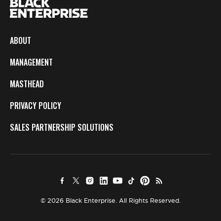
ABOUT
MANAGEMENT
MASTHEAD
PRIVACY POLICY
SALES PARTNERSHIP SOLUTIONS
© 2026 Black Enterprise. All Rights Reserved.