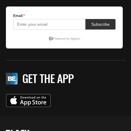
GET THE APP