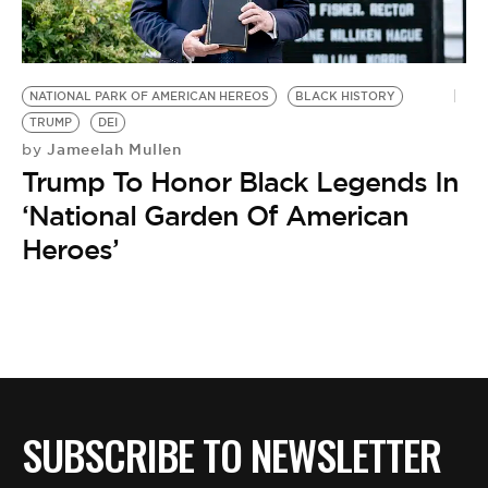
BE EXTRAS
NATIONAL PARK OF AMERICAN HEREOS
BLACK HISTORY
TRUMP
DEI
Jameelah Mullen
by
Trump To Honor Black Legends In
‘National Garden Of American
Heroes’
SUBSCRIBE TO NEWSLETTER