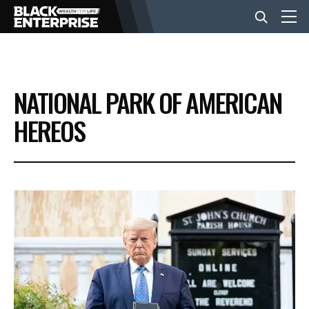
BUSINESS
NATIONAL PARK OF AMERICAN
NEWS
HEREOS
LIFESTYLE
EVENTS
VIDEOS