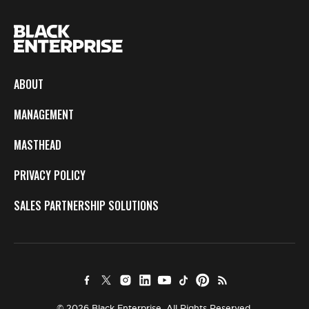
ABOUT
MANAGEMENT
MASTHEAD
PRIVACY POLICY
SALES PARTNERSHIP SOLUTIONS
© 2026 Black Enterprise. All Rights Reserved.