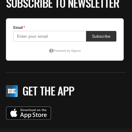
SUBSCRIBE TO NEWSLETTER
GET THE APP