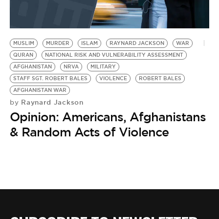
BE EXTRAS
MUSLIM
MURDER
ISLAM
RAYNARD JACKSON
WAR
QURAN
NATIONAL RISK AND VULNERABILITY ASSESSMENT
AFGHANISTAN
NRVA
MILITARY
STAFF SGT. ROBERT BALES
VIOLENCE
ROBERT BALES
AFGHANISTAN WAR
Raynard Jackson
by
Opinion: Americans, Afghanistans
& Random Acts of Violence