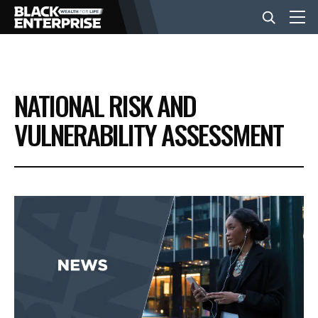
BUSINESS
NATIONAL RISK AND
NEWS
VULNERABILITY ASSESSMENT
LIFESTYLE
EVENTS
VIDEOS