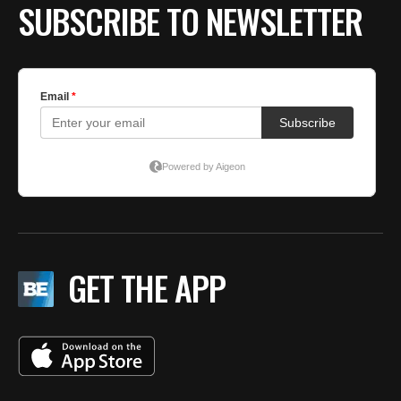
SUBSCRIBE TO NEWSLETTER
GET THE APP