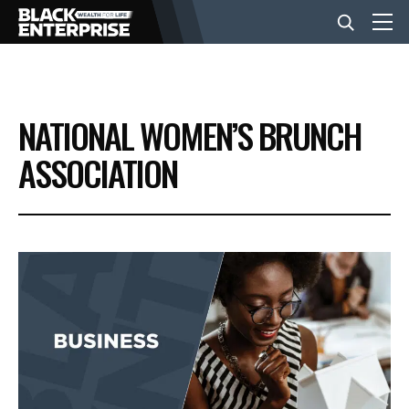
BUSINESS
NATIONAL WOMEN’S BRUNCH
NEWS
ASSOCIATION
LIFESTYLE
EVENTS
VIDEOS