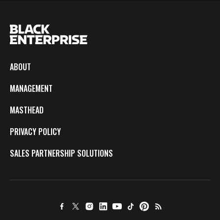
ABOUT
MANAGEMENT
MASTHEAD
PRIVACY POLICY
SALES PARTNERSHIP SOLUTIONS