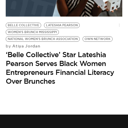
BE EXTRAS
BELLE COLLECTIVE
LATESHIA PEARSON
WOMEN'S BRUNCH MISSISSIPPI
NATIONAL WOMEN'S BRUNCH ASSOCIATION
OWN NETWORK
Atiya Jordan
by
‘Belle Collective’ Star Lateshia
Pearson Serves Black Women
Entrepreneurs Financial Literacy
Over Brunches