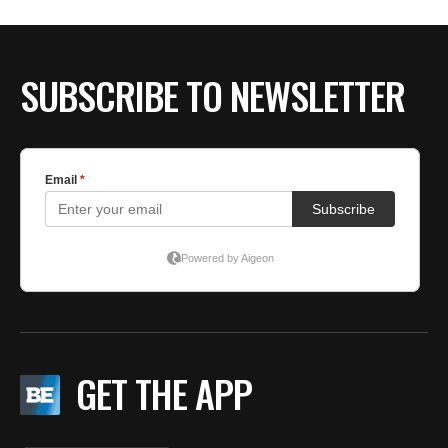
BE EXTRAS
SUBSCRIBE TO NEWSLETTER
GET THE APP