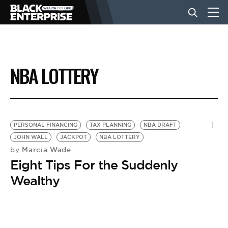
BUSINESS
NBA LOTTERY
NEWS
LIFESTYLE
PERSONAL FINANCING
TAX PLANNING
NBA DRAFT
JOHN WALL
JACKPOT
NBA LOTTERY
Marcia Wade
by
EVENTS
Eight Tips For the Suddenly
Wealthy
VIDEOS