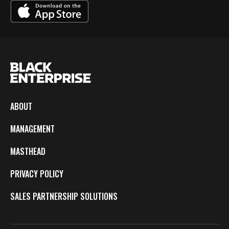
ABOUT
MANAGEMENT
MASTHEAD
PRIVACY POLICY
SALES PARTNERSHIP SOLUTIONS