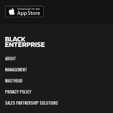
ABOUT
MANAGEMENT
MASTHEAD
PRIVACY POLICY
SALES PARTNERSHIP SOLUTIONS