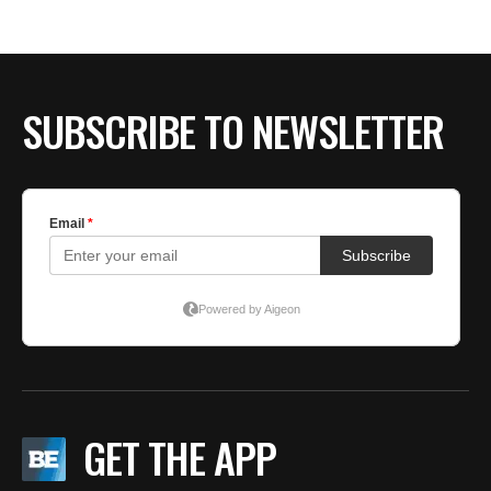
BE EXTRAS
SUBSCRIBE TO NEWSLETTER
GET THE APP