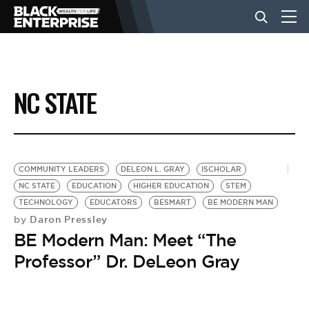
BUSINESS
NC STATE
NEWS
LIFESTYLE
COMMUNITY LEADERS
DELEON L. GRAY
ISCHOLAR
NC STATE
EDUCATION
HIGHER EDUCATION
STEM
TECHNOLOGY
EDUCATORS
BESMART
BE MODERN MAN
EVENTS
Daron Pressley
by
BE Modern Man: Meet “The
VIDEOS
Professor” Dr. DeLeon Gray