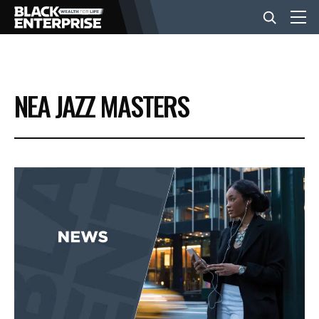
BUSINESS
NEA JAZZ MASTERS
NEWS
LIFESTYLE
EVENTS
VIDEOS