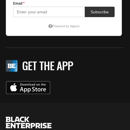
GET THE APP