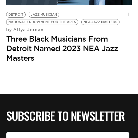
BE EXTRAS
DETROIT
JAZZ MUSICIAN
NATIONAL ENDOWMENT FOR THE ARTS
NEA JAZZ MASTERS
Atiya Jordan
by
Three Black Musicians From
Detroit Named 2023 NEA Jazz
Masters
SUBSCRIBE TO NEWSLETTER