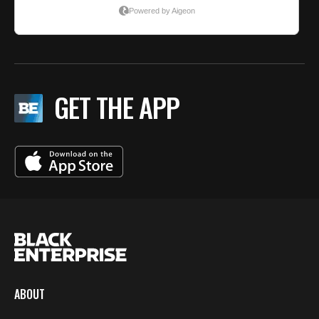
GET THE APP
ABOUT