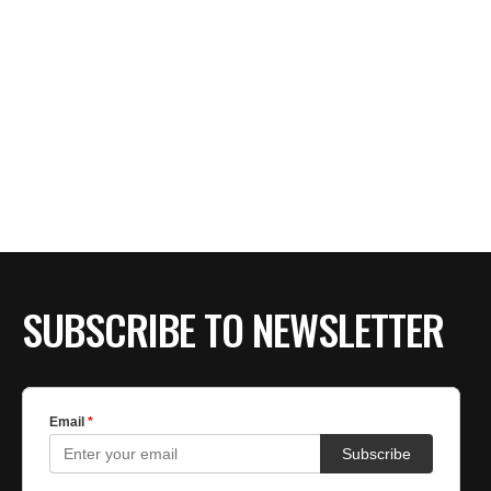
SUBSCRIBE TO NEWSLETTER