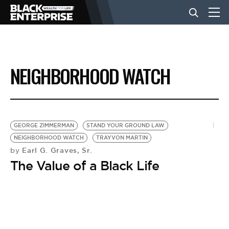
BUSINESS
NEIGHBORHOOD WATCH
NEWS
LIFESTYLE
GEORGE ZIMMERMAN
STAND YOUR GROUND LAW
NEIGHBORHOOD WATCH
TRAYVON MARTIN
Earl G. Graves, Sr.
by
EVENTS
The Value of a Black Life
VIDEOS