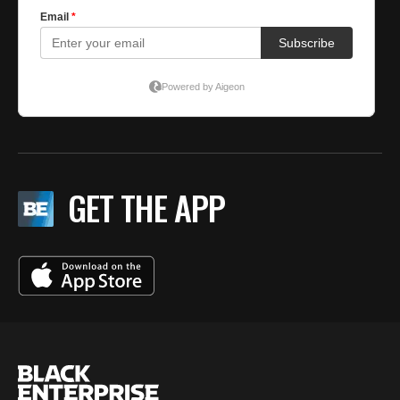
GET THE APP