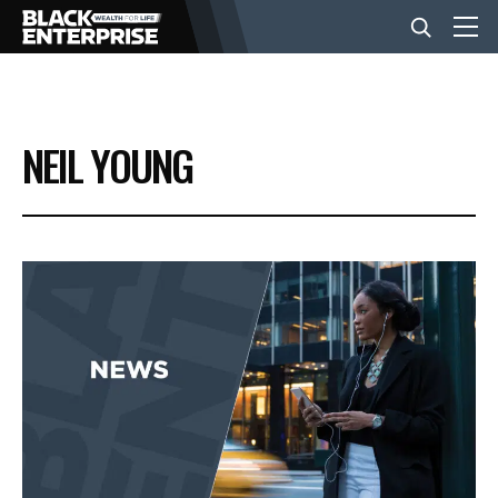
BUSINESS
NEIL YOUNG
NEWS
LIFESTYLE
EVENTS
VIDEOS