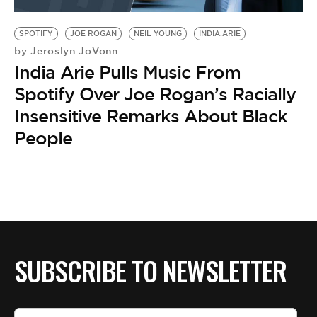
BE EXTRAS
SPOTIFY
JOE ROGAN
NEIL YOUNG
INDIA.ARIE
Jeroslyn JoVonn
by
India Arie Pulls Music From
Spotify Over Joe Rogan’s Racially
Insensitive Remarks About Black
People
SUBSCRIBE TO NEWSLETTER