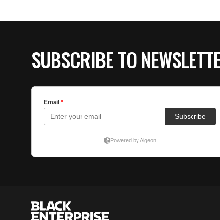
SUBSCRIBE TO NEWSLETT