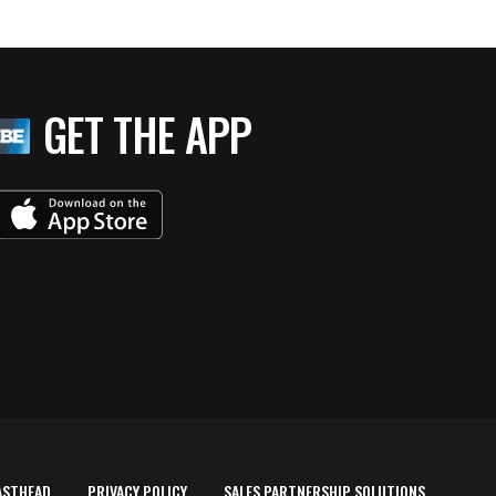
GET THE APP
ASTHEAD
PRIVACY POLICY
SALES PARTNERSHIP SOLUTIONS