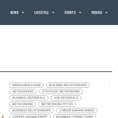
NEWS
LIFESTYLE
EVENTS
VIDEOS
MARSHAWN EVANS
BUILDING RELATIONSHIPS
NETWORKERS
STRATEGIC NETWORKING
BUSINESS REFERRALS
JOB REFERRALS
NETWORKING
NETWORKING MYTHS
BUSINESS RELATIONSHIPS
CAREER ENHANCEMENT
CAREER ADVANCEMENT
BUSINESS CONNECTIONS