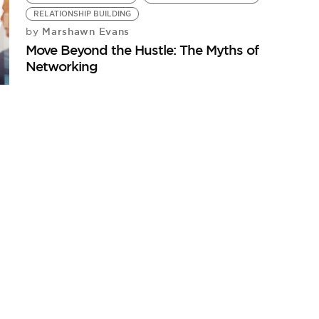
RELATIONSHIP BUILDING
Marshawn Evans
by
Move Beyond the Hustle: The Myths of
Networking