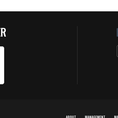
ER
ABOUT
MANAGEMENT
M