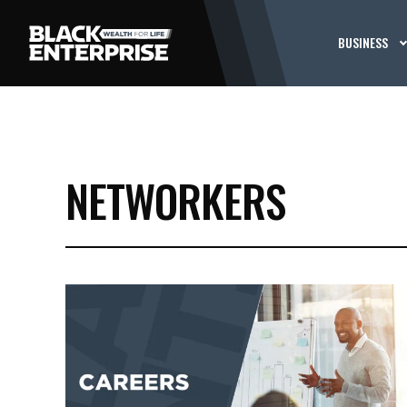
BUSINESS
NETWORKERS