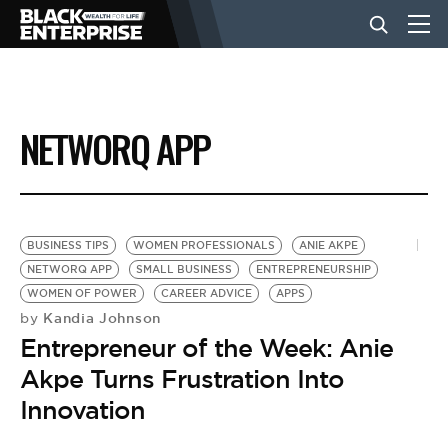
BUSINESS
NETWORQ APP
NEWS
LIFESTYLE
BUSINESS TIPS
WOMEN PROFESSIONALS
ANIE AKPE
NETWORQ APP
SMALL BUSINESS
ENTREPRENEURSHIP
WOMEN OF POWER
CAREER ADVICE
APPS
EVENTS
Kandia Johnson
by
Entrepreneur of the Week: Anie
VIDEOS
Akpe Turns Frustration Into
Innovation