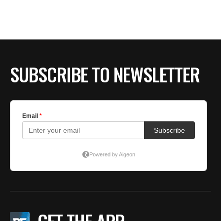
BE EXTRAS
SUBSCRIBE TO NEWSLETTER