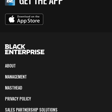
GET THE APP
ABOUT
MANAGEMENT
MASTHEAD
PRIVACY POLICY
SALES PARTNERSHIP SOLUTIONS