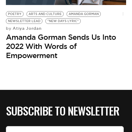
BE EXTRAS
POETRY
ARTS AND CULTURE
AMANDA GORMAN
NEWSLETTER LEAD
"NEW DAYS LYRIC"
Atiya Jordan
by
Amanda Gorman Sends Us Into
2022 With Words of
Empowerment
SUBSCRIBE TO NEWSLETTER