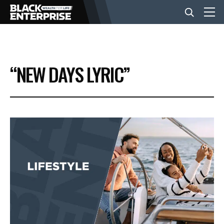
BUSINESS
“NEW DAYS LYRIC”
NEWS
LIFESTYLE
EVENTS
VIDEOS