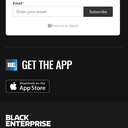
GET THE APP