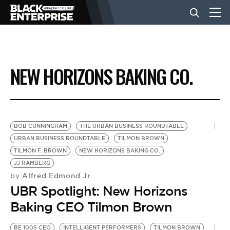
BUSINESS
NEW HORIZONS BAKING CO.
NEWS
LIFESTYLE
BOB CUNNINGHAM
THE URBAN BUSINESS ROUNDTABLE
URBAN BUSINESS ROUNDTABLE
TILMON BROWN
TILMON F. BROWN
NEW HORIZONS BAKING CO.
EVENTS
JJ RAMBERG
Alfred Edmond Jr.
by
UBR Spotlight: New Horizons
VIDEOS
Baking CEO Tilmon Brown
BE 100S CEO
INTELLIGENT PERFORMERS
TILMON BROWN