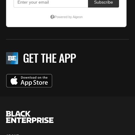
GET THE APP