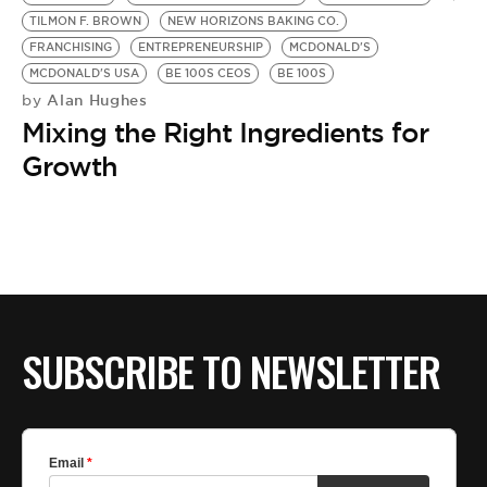
BE EXTRAS
TILMON F. BROWN
NEW HORIZONS BAKING CO.
FRANCHISING
ENTREPRENEURSHIP
MCDONALD'S
MCDONALD'S USA
BE 100S CEOS
BE 100S
Alan Hughes
by
Mixing the Right Ingredients for
Growth
SUBSCRIBE TO NEWSLETTER