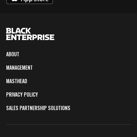
ABOUT
MANAGEMENT
MASTHEAD
PRIVACY POLICY
SALES PARTNERSHIP SOLUTIONS