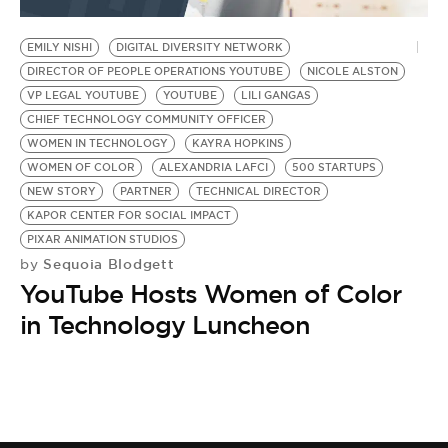
BE EXTRAS
EMILY NISHI
DIGITAL DIVERSITY NETWORK
DIRECTOR OF PEOPLE OPERATIONS YOUTUBE
NICOLE ALSTON
VP LEGAL YOUTUBE
YOUTUBE
LILI GANGAS
CHIEF TECHNOLOGY COMMUNITY OFFICER
WOMEN IN TECHNOLOGY
KAYRA HOPKINS
WOMEN OF COLOR
ALEXANDRIA LAFCI
500 STARTUPS
NEW STORY
PARTNER
TECHNICAL DIRECTOR
KAPOR CENTER FOR SOCIAL IMPACT
PIXAR ANIMATION STUDIOS
Sequoia Blodgett
by
YouTube Hosts Women of Color
in Technology Luncheon