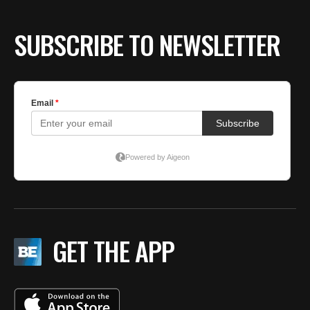
SUBSCRIBE TO NEWSLETTER
GET THE APP