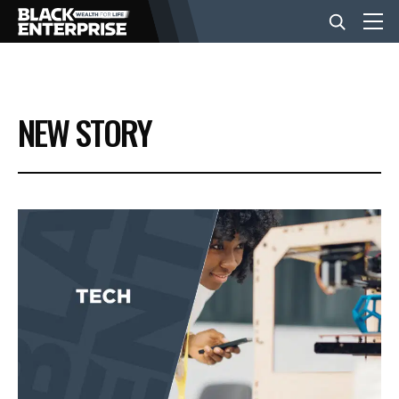
BUSINESS
NEW STORY
NEWS
LIFESTYLE
EVENTS
VIDEOS