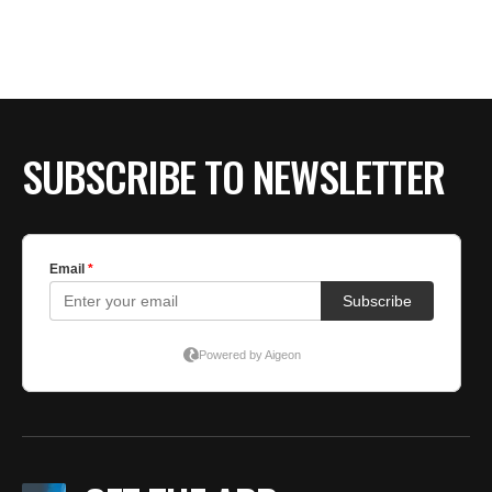
BE EXTRAS
SUBSCRIBE TO NEWSLETTER