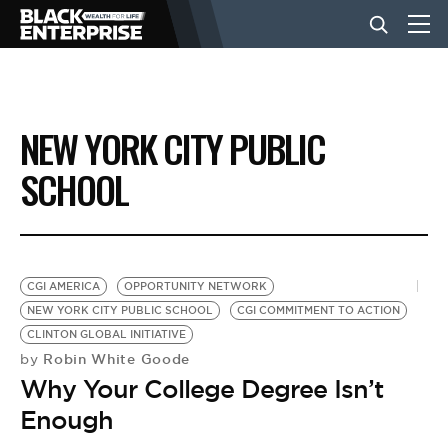
BUSINESS
NEW YORK CITY PUBLIC
NEWS
SCHOOL
LIFESTYLE
CGI AMERICA
OPPORTUNITY NETWORK
EVENTS
NEW YORK CITY PUBLIC SCHOOL
CGI COMMITMENT TO ACTION
CLINTON GLOBAL INITIATIVE
Robin White Goode
by
VIDEOS
Why Your College Degree Isn’t
Enough