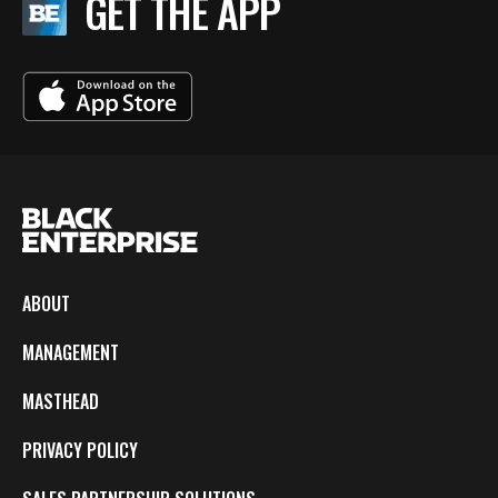
GET THE APP
ABOUT
MANAGEMENT
MASTHEAD
PRIVACY POLICY