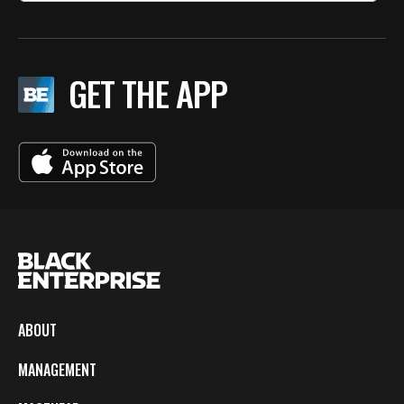
GET THE APP
ABOUT
MANAGEMENT