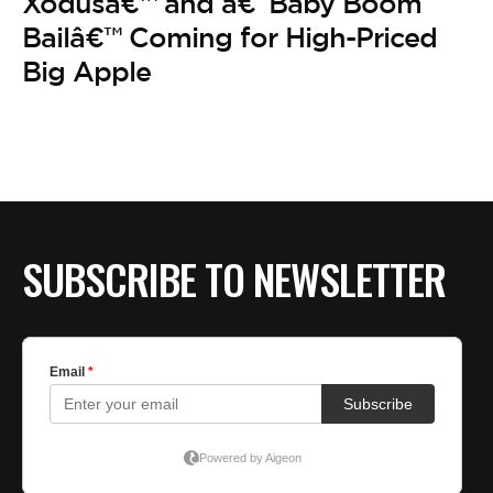
BE EXTRAS
Xodusâ€™ and â€˜Baby Boom
Bailâ€™ Coming for High-Priced
Big Apple
SUBSCRIBE TO NEWSLETTER