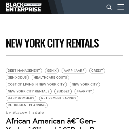
BUSINESS
NEW YORK CITY RENTALS
NEWS
LIFESTYLE
DEBT MANAGEMENT
GEN X
AARP #AARP
CREDIT
GEN XODUS
HEALTHCARE COSTS
COST OF LIVING IN NEW YORK CITY
NEW YORK CITY
EVENTS
NEW YORK CITY RENTALS
BUDGET
#AARPNY
BABY BOOMERS
RETIREMENT SAVINGS
RETIREMENT PLANNING
VIDEOS
Stacey Tisdale
by
African American â€˜Gen-