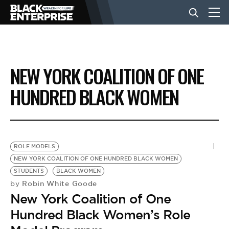
BUSINESS
NEW YORK COALITION OF ONE
NEWS
HUNDRED BLACK WOMEN
LIFESTYLE
ROLE MODELS
EVENTS
NEW YORK COALITION OF ONE HUNDRED BLACK WOMEN
STUDENTS
BLACK WOMEN
Robin White Goode
by
VIDEOS
New York Coalition of One
Hundred Black Women’s Role