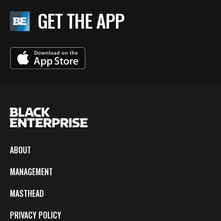
GET THE APP
ABOUT
MANAGEMENT
MASTHEAD
PRIVACY POLICY