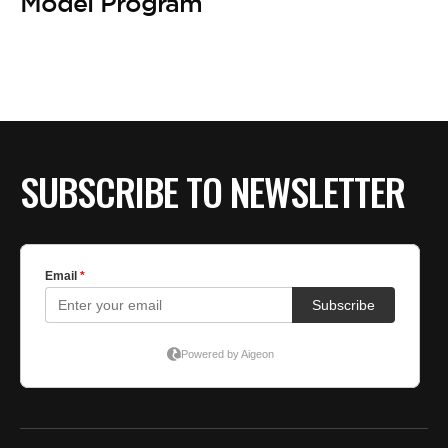
BE EXTRAS
Model Program
SUBSCRIBE TO NEWSLETTER