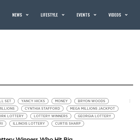
NEWS
LIFESTYLE
EVENTS
VIDEOS
LL SET
YANCY HICKS
MONEY
BRYON WOODS
ILLIONS
CYNTHIA STAFFORD
MEGA MILLIONS JACKPOT
ORK LOTTERY
LOTTERY WINNERS
GEORGIA LOTTERY
RI
ILLINOIS LOTTERY
CURTIS SHARP
ottery Winners Who Hit Big