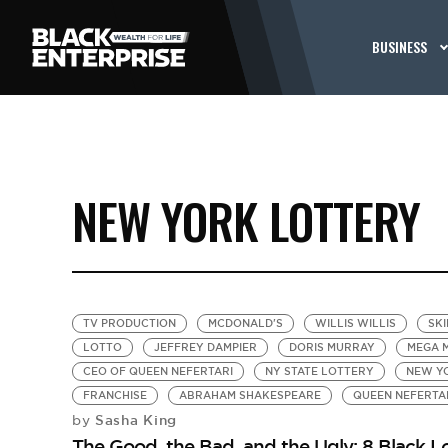
BUSINESS
NEW YORK LOTTERY
TV PRODUCTION
MCDONALD'S
WILLIS WILLIS
SKI
LOTTO
JEFFREY DAMPIER
DORIS MURRAY
MEGA M
CEO OF QUEEN NEFERTARI
NY STATE LOTTERY
NEW Y
FRANCHISE
ABRAHAM SHAKESPEARE
QUEEN NEFERTA
Sasha King
by
The Good, the Bad, and the Ugly: 8 Black L