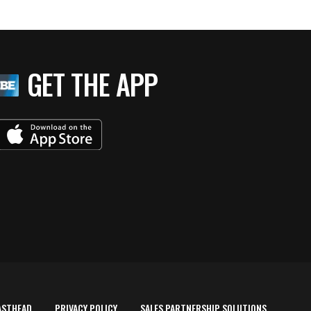
GET THE APP
ASTHEAD
PRIVACY POLICY
SALES PARTNERSHIP SOLUTIONS