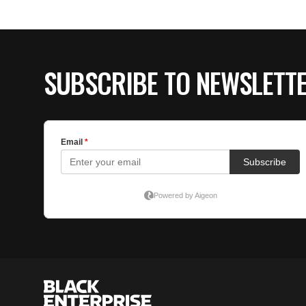
SUBSCRIBE TO NEWSLETT