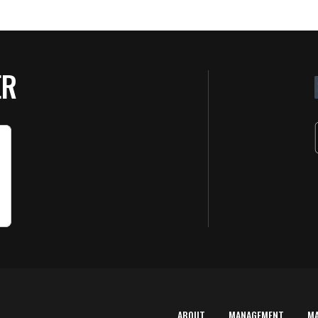
ER
ABOUT
MANAGEMENT
M