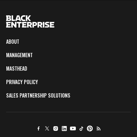
ABOUT
MANAGEMENT
MASTHEAD
PRIVACY POLICY
SALES PARTNERSHIP SOLUTIONS