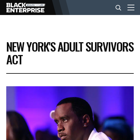
BUSINESS
NEW YORK'S ADULT SURVIVORS
NEWS
ACT
LIFESTYLE
EVENTS
VIDEOS