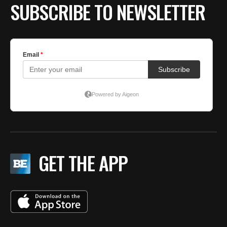
SUBSCRIBE TO NEWSLETTER
GET THE APP