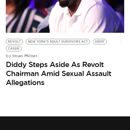
BE EXTRAS
REVOLT
NEW YORK'S ADULT SURVIVORS ACT
DIDDY
CASSIE
Iman Milner
by
Diddy Steps Aside As Revolt
Chairman Amid Sexual Assault
Allegations