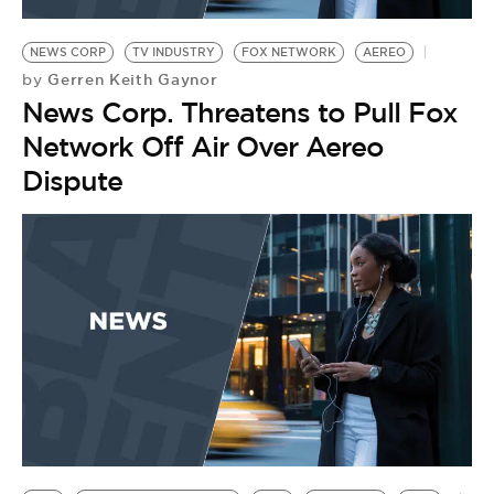
BE EXTRAS
NEWS CORP
TV INDUSTRY
FOX NETWORK
AEREO
Gerren Keith Gaynor
by
News Corp. Threatens to Pull Fox
Network Off Air Over Aereo
Dispute