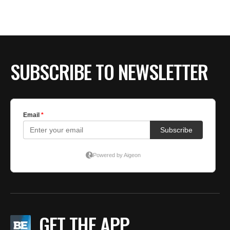
SUBSCRIBE TO NEWSLETTER
GET THE APP