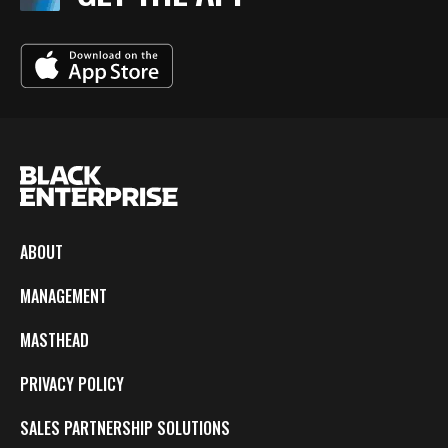
ABOUT
MANAGEMENT
MASTHEAD
PRIVACY POLICY
SALES PARTNERSHIP SOLUTIONS