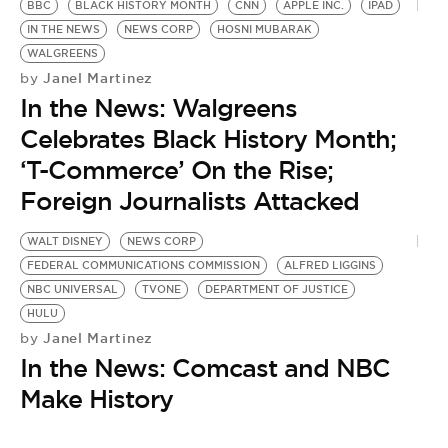
BBC
BLACK HISTORY MONTH
CNN
APPLE INC.
IPAD
IN THE NEWS
NEWS CORP
HOSNI MUBARAK
WALGREENS
Janel Martinez
by
In the News: Walgreens
Celebrates Black History Month;
‘T-Commerce’ On the Rise;
Foreign Journalists Attacked
WALT DISNEY
NEWS CORP
FEDERAL COMMUNICATIONS COMMISSION
ALFRED LIGGINS
NBC UNIVERSAL
TVONE
DEPARTMENT OF JUSTICE
HULU
Janel Martinez
by
In the News: Comcast and NBC
Make History