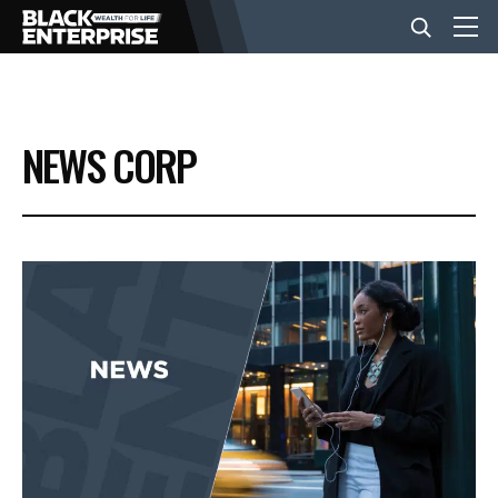
BUSINESS
NEWS CORP
NEWS
LIFESTYLE
EVENTS
VIDEOS