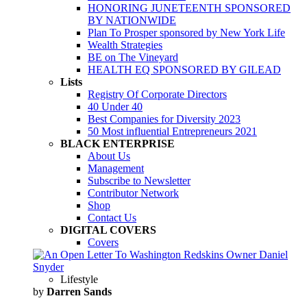
HONORING JUNETEENTH SPONSORED
BY NATIONWIDE
Plan To Prosper sponsored by New York Life
Wealth Strategies
BE on The Vineyard
HEALTH EQ SPONSORED BY GILEAD
Lists
Registry Of Corporate Directors
40 Under 40
Best Companies for Diversity 2023
50 Most influential Entrepreneurs 2021
BLACK ENTERPRISE
About Us
Management
Subscribe to Newsletter
Contributor Network
Shop
Contact Us
DIGITAL COVERS
Covers
Lifestyle
by
Darren Sands