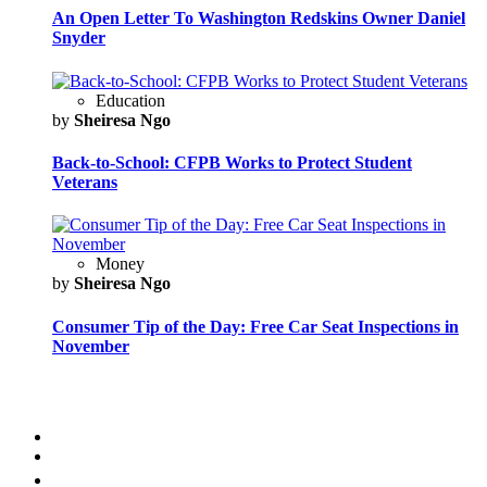
An Open Letter To Washington Redskins Owner Daniel
Snyder
Education
by
Sheiresa Ngo
Back-to-School: CFPB Works to Protect Student
Veterans
Money
by
Sheiresa Ngo
Consumer Tip of the Day: Free Car Seat Inspections in
November