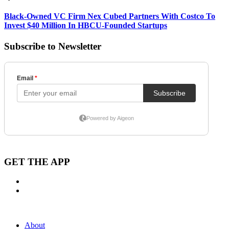
Black-Owned VC Firm Nex Cubed Partners With Costco To
Invest $40 Million In HBCU-Founded Startups
Subscribe to Newsletter
GET THE APP
About