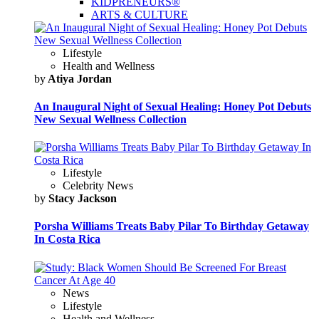
KIDPRENEURS®
ARTS & CULTURE
Lifestyle
Health and Wellness
by
Atiya Jordan
An Inaugural Night of Sexual Healing: Honey Pot Debuts
New Sexual Wellness Collection
Lifestyle
Celebrity News
by
Stacy Jackson
Porsha Williams Treats Baby Pilar To Birthday Getaway
In Costa Rica
News
Lifestyle
Health and Wellness