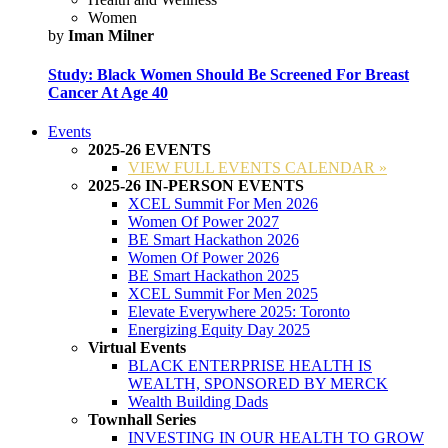
Women
by
Iman Milner
Study: Black Women Should Be Screened For Breast
Cancer At Age 40
Events
2025-26 EVENTS
VIEW FULL EVENTS CALENDAR »
2025-26 IN-PERSON EVENTS
XCEL Summit For Men 2026
Women Of Power 2027
BE Smart Hackathon 2026
Women Of Power 2026
BE Smart Hackathon 2025
XCEL Summit For Men 2025
Elevate Everywhere 2025: Toronto
Energizing Equity Day 2025
Virtual Events
BLACK ENTERPRISE HEALTH IS
WEALTH, SPONSORED BY MERCK
Wealth Building Dads
Townhall Series
INVESTING IN OUR HEALTH TO GROW