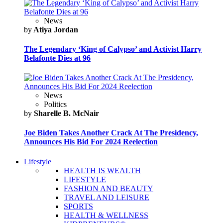
News
by
Atiya Jordan
The Legendary ‘King of Calypso’ and Activist Harry
Belafonte Dies at 96
News
Politics
by
Sharelle B. McNair
Joe Biden Takes Another Crack At The Presidency,
Announces His Bid For 2024 Reelection
Lifestyle
HEALTH IS WEALTH
LIFESTYLE
FASHION AND BEAUTY
TRAVEL AND LEISURE
SPORTS
HEALTH & WELLNESS