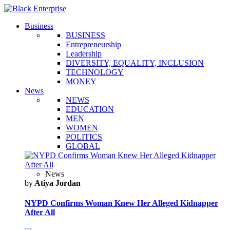
Business
BUSINESS
Entrepreneurship
Leadership
DIVERSITY, EQUALITY, INCLUSION
TECHNOLOGY
MONEY
News
NEWS
EDUCATION
MEN
WOMEN
POLITICS
GLOBAL
News
by
Atiya Jordan
NYPD Confirms Woman Knew Her Alleged Kidnapper
After All