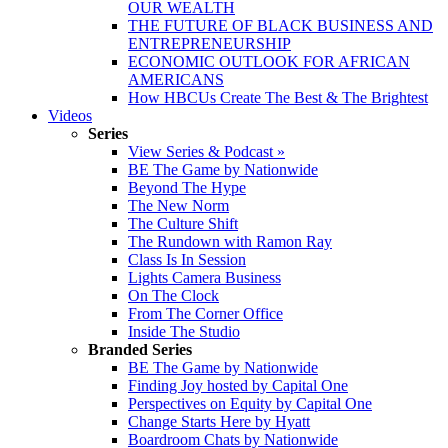
OUR WEALTH
THE FUTURE OF BLACK BUSINESS AND
ENTREPRENEURSHIP
ECONOMIC OUTLOOK FOR AFRICAN
AMERICANS
How HBCUs Create The Best & The Brightest
Videos
Series
View Series & Podcast »
BE The Game by Nationwide
Beyond The Hype
The New Norm
The Culture Shift
The Rundown with Ramon Ray
Class Is In Session
Lights Camera Business
On The Clock
From The Corner Office
Inside The Studio
Branded Series
BE The Game by Nationwide
Finding Joy hosted by Capital One
Perspectives on Equity by Capital One
Change Starts Here by Hyatt
Boardroom Chats by Nationwide