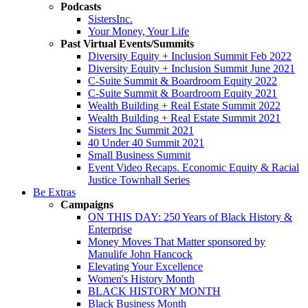
Podcasts
SistersInc.
Your Money, Your Life
Past Virtual Events/Summits
Diversity Equity + Inclusion Summit Feb 2022
Diversity Equity + Inclusion Summit June 2021
C-Suite Summit & Boardroom Equity 2022
C-Suite Summit & Boardroom Equity 2021
Wealth Building + Real Estate Summit 2022
Wealth Building + Real Estate Summit 2021
Sisters Inc Summit 2021
40 Under 40 Summit 2021
Small Business Summit
Event Video Recaps. Economic Equity & Racial
Justice Townhall Series
Be Extras
Campaigns
ON THIS DAY: 250 Years of Black History &
Enterprise
Money Moves That Matter sponsored by
Manulife John Hancock
Elevating Your Excellence
Women's History Month
BLACK HISTORY MONTH
Black Business Month