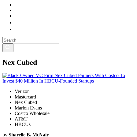
Nex Cubed
Verizon
Mastercard
Nex Cubed
Marlon Evans
Costco Wholesale
AT&T
HBCUs
by
Sharelle B. McNair