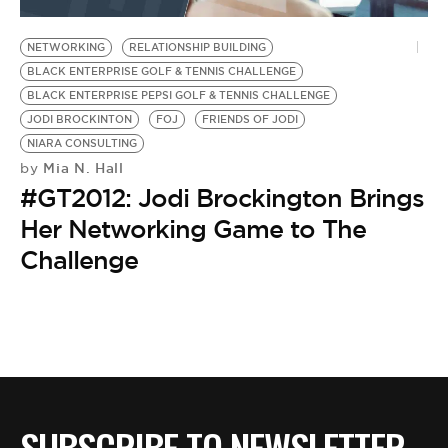
BE EXTRAS
NETWORKING
RELATIONSHIP BUILDING
BLACK ENTERPRISE GOLF & TENNIS CHALLENGE
BLACK ENTERPRISE PEPSI GOLF & TENNIS CHALLENGE
JODI BROCKINTON
FOJ
FRIENDS OF JODI
NIARA CONSULTING
Mia N. Hall
by
#GT2012: Jodi Brockington Brings
Her Networking Game to The
Challenge
SUBSCRIBE TO NEWSLETTER