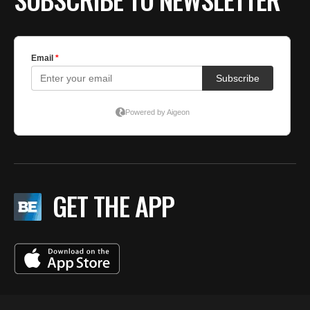
GET THE APP