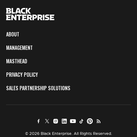
ABOUT
MANAGEMENT
MASTHEAD
PRIVACY POLICY
SALES PARTNERSHIP SOLUTIONS
© 2026 Black Enterprise. All Rights Reserved.