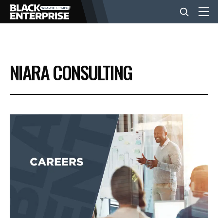
BUSINESS
NIARA CONSULTING
NEWS
LIFESTYLE
EVENTS
VIDEOS