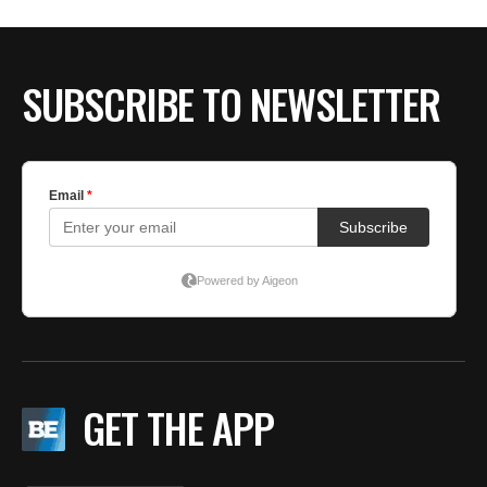
BE EXTRAS
SUBSCRIBE TO NEWSLETTER
GET THE APP