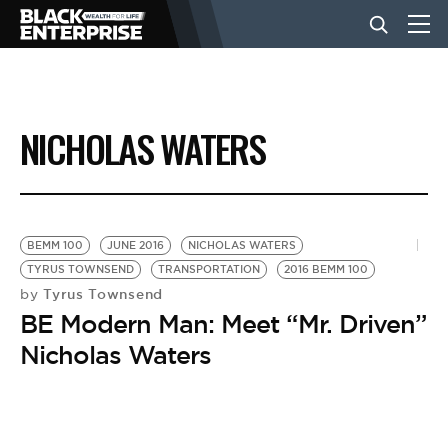
BUSINESS
NICHOLAS WATERS
NEWS
LIFESTYLE
BEMM 100
JUNE 2016
NICHOLAS WATERS
TYRUS TOWNSEND
TRANSPORTATION
2016 BEMM 100
Tyrus Townsend
by
EVENTS
BE Modern Man: Meet “Mr. Driven”
Nicholas Waters
VIDEOS