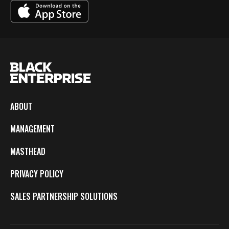
ABOUT
MANAGEMENT
MASTHEAD
PRIVACY POLICY
SALES PARTNERSHIP SOLUTIONS