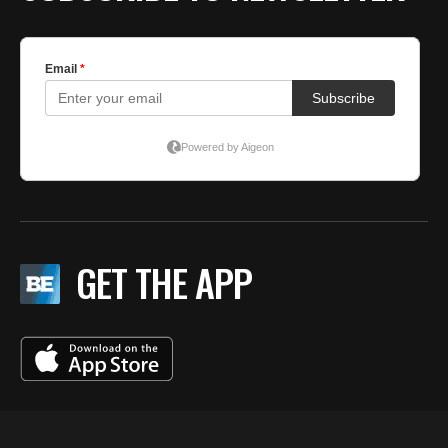
GET THE APP