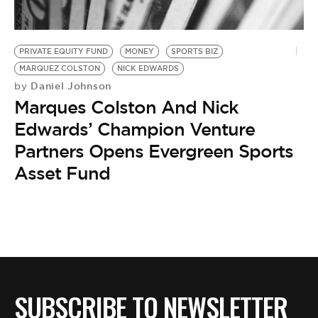
BE EXTRAS
PRIVATE EQUITY FUND
MONEY
SPORTS BIZ
MARQUEZ COLSTON
NICK EDWARDS
Daniel Johnson
by
Marques Colston And Nick
Edwards’ Champion Venture
Partners Opens Evergreen Sports
Asset Fund
SUBSCRIBE TO NEWSLETTER