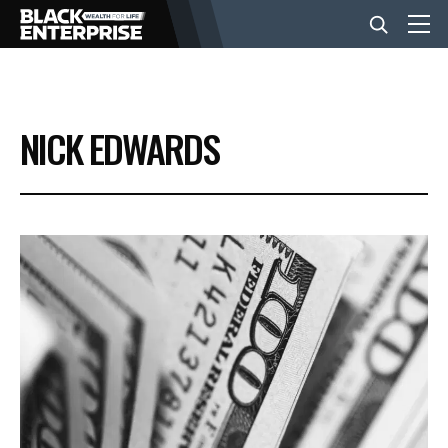
BUSINESS
NICK EDWARDS
NEWS
LIFESTYLE
EVENTS
VIDEOS