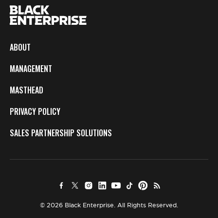
ABOUT
MANAGEMENT
MASTHEAD
PRIVACY POLICY
SALES PARTNERSHIP SOLUTIONS
© 2026 Black Enterprise. All Rights Reserved.