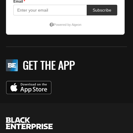
GET THE APP