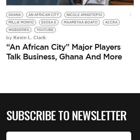
BE EXTRAS
GHANA
AN AFRICAN CITY
NICOLE AMARTEIFIO
MILLIE MONYO
ESOSA E
MAAMEYAA BOAFO
ACCRA
WEBSERIES
YOUTUBE
Kevin L. Clark
by
“An African City” Major Players
Talk Business, Ghana And More
SUBSCRIBE TO NEWSLETTER