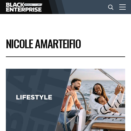
BUSINESS
NICOLE AMARTEIFIO
NEWS
LIFESTYLE
EVENTS
VIDEOS