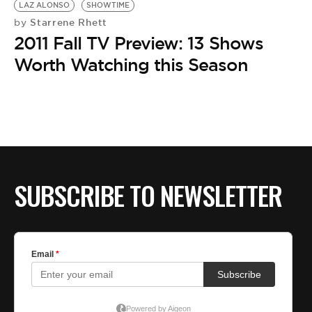
LAZ ALONSO
SHOWTIME
Starrene Rhett
by
2011 Fall TV Preview: 13 Shows
Worth Watching this Season
SUBSCRIBE TO NEWSLETTER