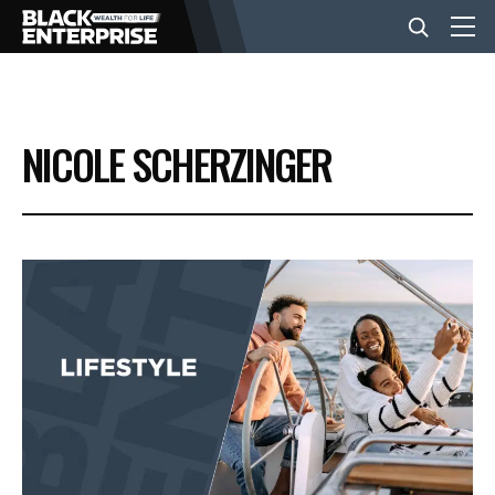
BUSINESS
NICOLE SCHERZINGER
NEWS
LIFESTYLE
EVENTS
VIDEOS