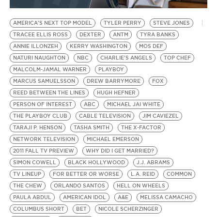
BE EXTRAS
AMERICA'S NEXT TOP MODEL
TYLER PERRY
STEVE JONES
TRACEE ELLIS ROSS
DEXTER
ANTM
TYRA BANKS
ANNIE ILLONZEH
KERRY WASHINGTON
MOS DEF
NATURI NAUGHTON
NBC
CHARLIE'S ANGELS
TOP CHEF
MALCOLM-JAMAL WARNER
PLAYBOY
MARCUS SAMUELSSON
DREW BARRYMORE
FOX
REED BETWEEN THE LINES
HUGH HEFNER
PERSON OF INTEREST
ABC
MICHAEL JAI WHITE
THE PLAYBOY CLUB
CABLE TELEVISION
JIM CAVIEZEL
TARAJI P. HENSON
TASHA SMITH
THE X-FACTOR
NETWORK TELEVISION
MICHAEL EMERSON
2011 FALL TV PREVIEW
WHY DID I GET MARRIED?
SIMON COWELL
BLACK HOLLYWOOD
J.J. ABRAMS
TV LINEUP
FOR BETTER OR WORSE
L.A. REID
COMMON
THE CHEW
ORLANDO SANTOS
HELL ON WHEELS
PAULA ABDUL
AMERICAN IDOL
A&E
MELISSA CAMACHO
COLUMBUS SHORT
BET
NICOLE SCHERZINGER