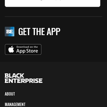
GET THE APP
ABOUT
MANAGEMENT