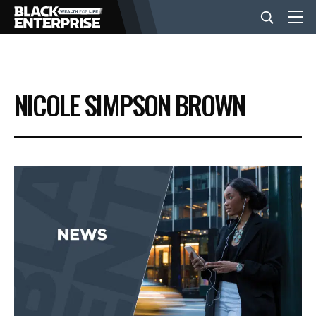
BUSINESS
NICOLE SIMPSON BROWN
NEWS
LIFESTYLE
EVENTS
VIDEOS