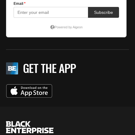
GET THE APP