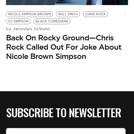
BE EXTRAS
NICOLE SIMPSON BROWN
WILL SMITH
CHRIS ROCK
OJ SIMPSON
BLACK COMEDIANS
Jeroslyn JoVonn
by
Back On Rocky Ground—Chris
Rock Called Out For Joke About
Nicole Brown Simpson
SUBSCRIBE TO NEWSLETTER