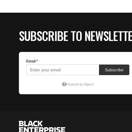
SUBSCRIBE TO NEWSLETT