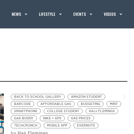
NEWS
LIFESTYLE
EVENTS
VIDEOS
BACK TO SCHOOL GALLERY
AMAZON STUDENT
BARCODE
AFFORDABLE GAS
BUDGETING
MINT
SMARTPHONE
COLLEGE STUDENT
HAJJ FLEMINGS
GAS BUDDY
NIKE + GPS
GAS PRICES
TECHCRUNCH
MOBILE APP
EVERNOTE
Hajj Flemings
by