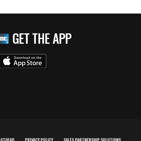
GET THE APP
ASTHEAD
PRIVACY POLICY
SALES PARTNERSHIP SOLUTIONS