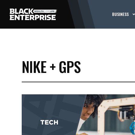
BUSINESS
NIKE + GPS