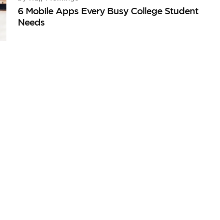
6 Mobile Apps Every Busy College Student
Needs