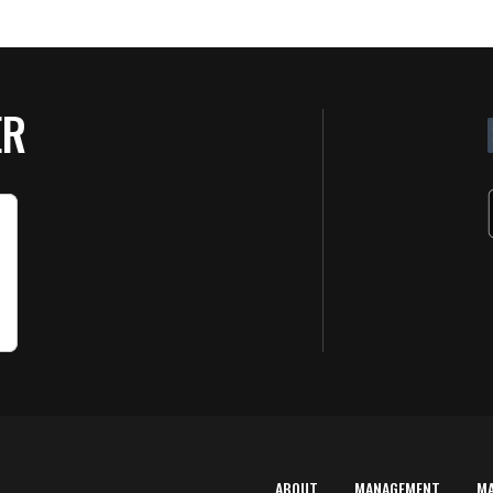
ER
ABOUT
MANAGEMENT
M