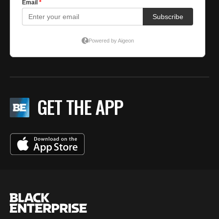
GET THE APP