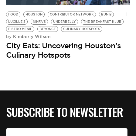
BE EXTRAS
FOOD
HOUSTON
CONTRIBUTOR NETWORK
BUN B
LUCILLE'S
NINFA'S
UNDERBELLY
THE BREAKFAST KLUB
BISTRO MENIL
BEYONCE
CULINARY HOTSPOTS
Kimberly Wilson
by
City Eats: Uncovering Houston’s
Culinary Hotspots
SUBSCRIBE TO NEWSLETTER