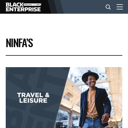
BUSINESS
NINFA’S
NEWS
LIFESTYLE
EVENTS
VIDEOS