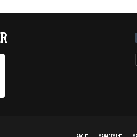
ER
ABOUT
MANAGEMENT
M