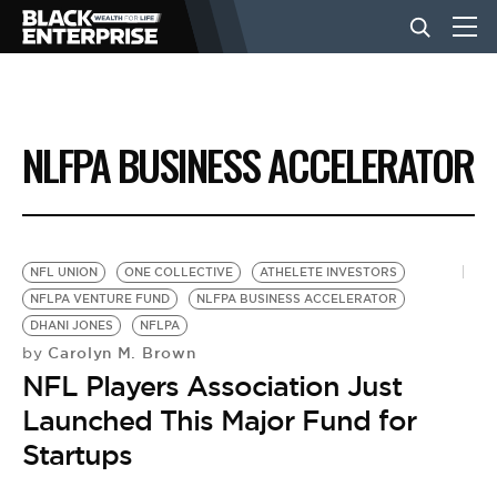
BUSINESS
NLFPA BUSINESS ACCELERATOR
NEWS
LIFESTYLE
NFL UNION
ONE COLLECTIVE
ATHELETE INVESTORS
NFLPA VENTURE FUND
NLFPA BUSINESS ACCELERATOR
DHANI JONES
NFLPA
EVENTS
Carolyn M. Brown
by
NFL Players Association Just
VIDEOS
Launched This Major Fund for
Startups