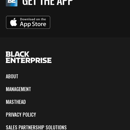
GET THE APP
ABOUT
MANAGEMENT
MASTHEAD
PRIVACY POLICY
SALES PARTNERSHIP SOLUTIONS