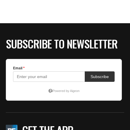
BE EXTRAS
SUBSCRIBE TO NEWSLETTER