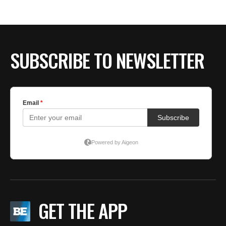
BE EXTRAS
SUBSCRIBE TO NEWSLETTER
GET THE APP