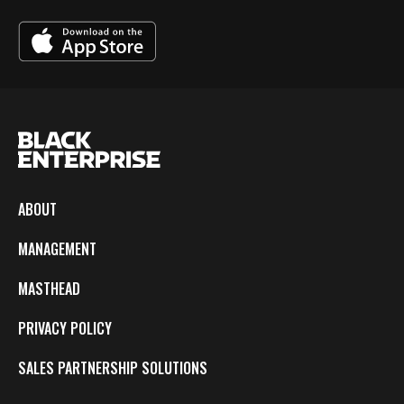
ABOUT
MANAGEMENT
MASTHEAD
PRIVACY POLICY
SALES PARTNERSHIP SOLUTIONS