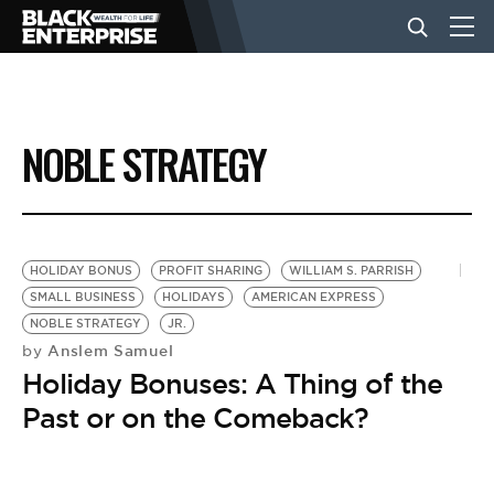
BUSINESS
NOBLE STRATEGY
NEWS
LIFESTYLE
HOLIDAY BONUS
PROFIT SHARING
WILLIAM S. PARRISH
SMALL BUSINESS
HOLIDAYS
AMERICAN EXPRESS
NOBLE STRATEGY
JR.
EVENTS
Anslem Samuel
by
Holiday Bonuses: A Thing of the
VIDEOS
Past or on the Comeback?