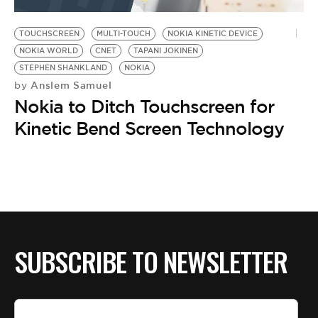
BE EXTRAS
TOUCHSCREEN
MULTI-TOUCH
NOKIA KINETIC DEVICE
NOKIA WORLD
CNET
TAPANI JOKINEN
STEPHEN SHANKLAND
NOKIA
Anslem Samuel
by
Nokia to Ditch Touchscreen for
Kinetic Bend Screen Technology
SUBSCRIBE TO NEWSLETTER