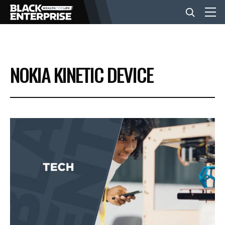
BUSINESS
NOKIA KINETIC DEVICE
NEWS
LIFESTYLE
EVENTS
VIDEOS