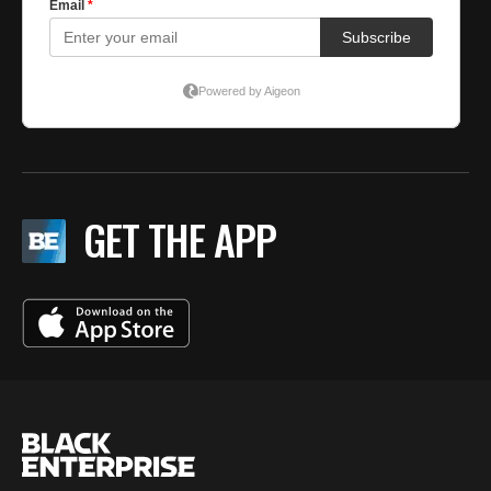
GET THE APP