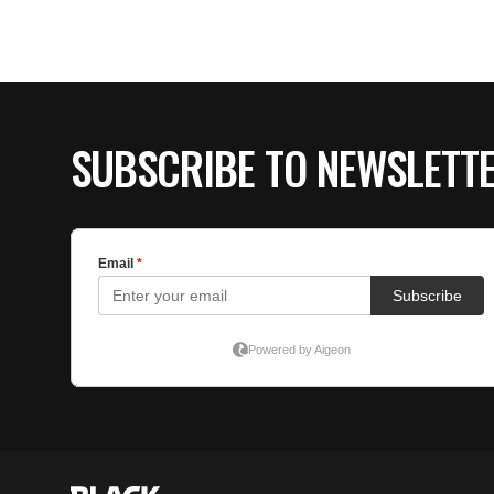
SUBSCRIBE TO NEWSLETT