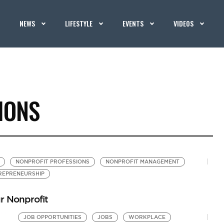
NEWS
LIFESTYLE
EVENTS
VIDEOS
IONS
NONPROFIT PROFESSIONS
NONPROFIT MANAGEMENT
REPRENEURSHIP
r Nonprofit
JOB OPPORTUNITIES
JOBS
WORKPLACE