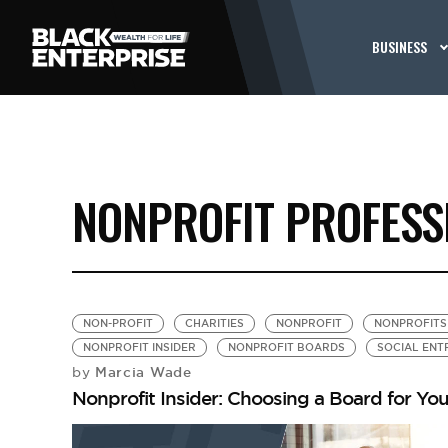
BUSINESS
NONPROFIT PROFESS
NON-PROFIT
CHARITIES
NONPROFIT
NONPROFITS
NONPROFIT INSIDER
NONPROFIT BOARDS
SOCIAL ENT
Marcia Wade
by
Nonprofit Insider: Choosing a Board for You