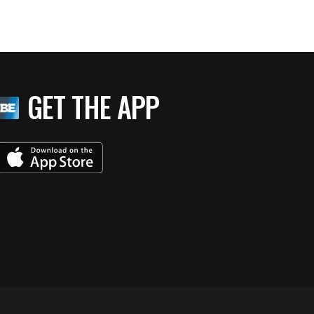
GET THE APP