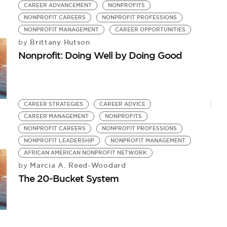
CAREER ADVANCEMENT
NONPROFITS
NONPROFIT CAREERS
NONPROFIT PROFESSIONS
NONPROFIT MANAGEMENT
CAREER OPPORTUNITIES
Brittany Hutson
by
Nonprofit: Doing Well by Doing Good
CAREER STRATEGIES
CAREER ADVICE
CAREER MANAGEMENT
NONPROFITS
NONPROFIT CAREERS
NONPROFIT PROFESSIONS
NONPROFIT LEADERSHIP
NONPROFIT MANAGEMENT
AFRICAN AMERICAN NONPROFIT NETWORK
Marcia A. Reed-Woodard
by
The 20-Bucket System