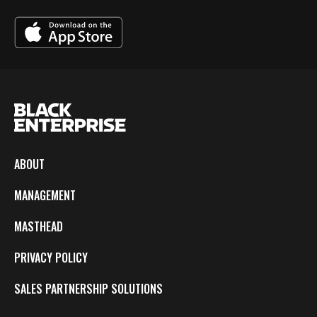
ABOUT
MANAGEMENT
MASTHEAD
PRIVACY POLICY
SALES PARTNERSHIP SOLUTIONS