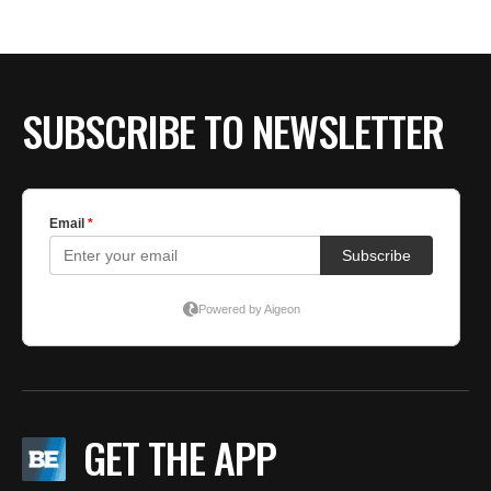
BE EXTRAS
SUBSCRIBE TO NEWSLETTER
GET THE APP