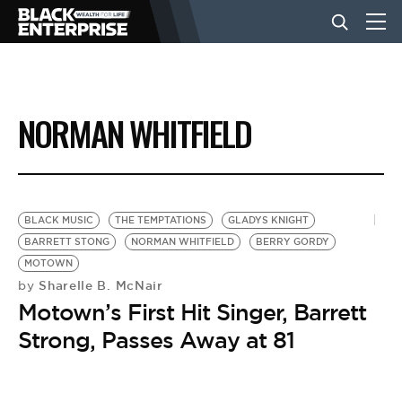
BUSINESS
NORMAN WHITFIELD
NEWS
LIFESTYLE
BLACK MUSIC
THE TEMPTATIONS
GLADYS KNIGHT
BARRETT STONG
NORMAN WHITFIELD
BERRY GORDY
MOTOWN
EVENTS
Sharelle B. McNair
by
Motown’s First Hit Singer, Barrett
VIDEOS
Strong, Passes Away at 81