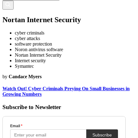
Nortan Internet Security
cyber criminals
cyber attacks
software protection
Noron antivirus software
Nortan Internet Security
Internet security
Symantec
by
Candace Myers
Watch Out! Cyber Criminals Preying On Small Businesses in
Growing Numbers
Subscribe to Newsletter