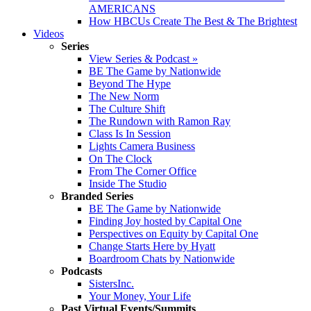
AMERICANS
How HBCUs Create The Best & The Brightest
Videos
Series
View Series & Podcast »
BE The Game by Nationwide
Beyond The Hype
The New Norm
The Culture Shift
The Rundown with Ramon Ray
Class Is In Session
Lights Camera Business
On The Clock
From The Corner Office
Inside The Studio
Branded Series
BE The Game by Nationwide
Finding Joy hosted by Capital One
Perspectives on Equity by Capital One
Change Starts Here by Hyatt
Boardroom Chats by Nationwide
Podcasts
SistersInc.
Your Money, Your Life
Past Virtual Events/Summits