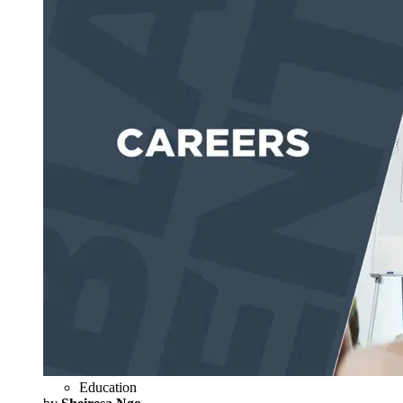
Education