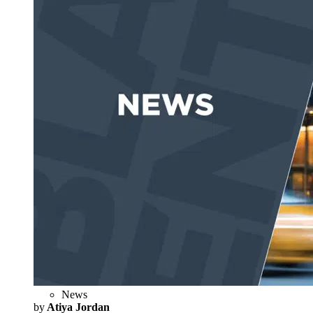
News
by
Atiya Jordan