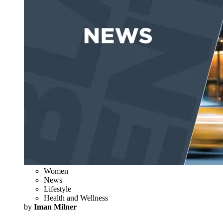
Women
News
Lifestyle
Health and Wellness
by
Iman Milner