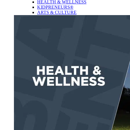
HEALTH & WELLNESS
KIDPRENEURS®
ARTS & CULTURE