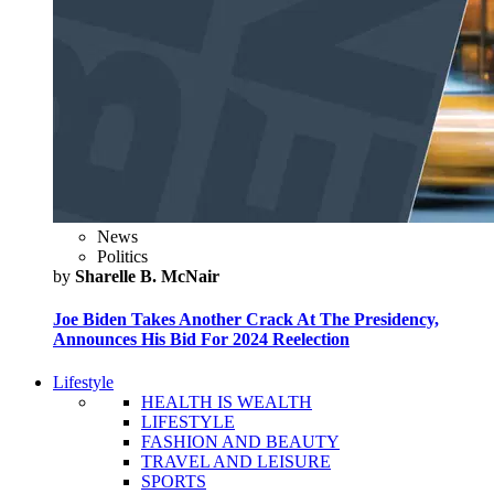
News
Politics
by
Sharelle B. McNair
Joe Biden Takes Another Crack At The Presidency,
Announces His Bid For 2024 Reelection
Lifestyle
HEALTH IS WEALTH
LIFESTYLE
FASHION AND BEAUTY
TRAVEL AND LEISURE
SPORTS