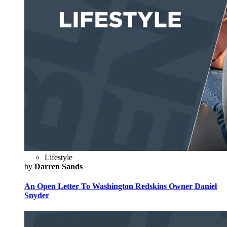
Lifestyle
by
Darren Sands
An Open Letter To Washington Redskins Owner Daniel
Snyder