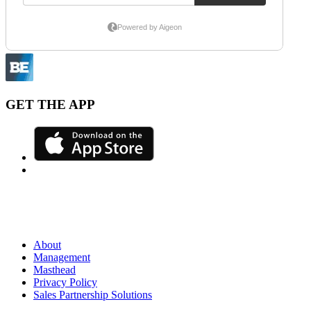
GET THE APP
About
Management
Masthead
Privacy Policy
Sales Partnership Solutions