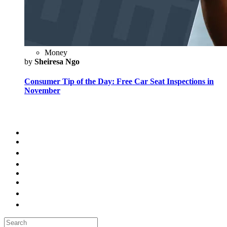
Money
by
Sheiresa Ngo
Consumer Tip of the Day: Free Car Seat Inspections in
November