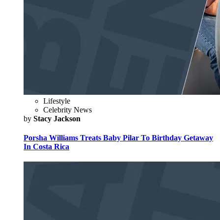
Lifestyle
Celebrity News
by
Stacy Jackson
Porsha Williams Treats Baby Pilar To Birthday Getaway
In Costa Rica