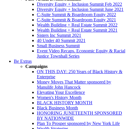
Diversity Equity + Inclusion Summit Feb 2022
Diversity Equity + Inclusion Summit June 2021
C-Suite Summit & Boardroom Equity 2022
C-Suite Summit & Boardroom Equity 2021
Wealth Building + Real Estate Summit 2022
Wealth Building + Real Estate Summit 2021
Sisters Inc Summit 2021
40 Under 40 Summit 2021
Small Business Summit
Event Video Recaps. Economic Equity & Racial
Justice Townhall Series
Be Extras
Campaigns
ON THIS DAY: 250 Years of Black History &
Enterprise
Money Moves That Matter sponsored by
Manulife John Hancock
Elevating Your Excellence
Women's History Month
BLACK HISTORY MONTH
Black Business Month
HONORING JUNETEENTH SPONSORED
BY NATIONWIDE
Plan To Prosper sponsored by New York Life
Wealth Strategies