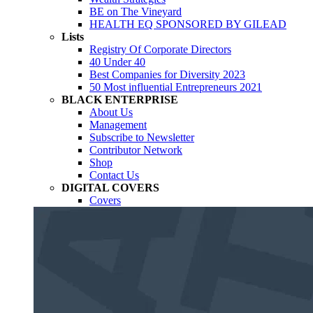
BE on The Vineyard
HEALTH EQ SPONSORED BY GILEAD
Lists
Registry Of Corporate Directors
40 Under 40
Best Companies for Diversity 2023
50 Most influential Entrepreneurs 2021
BLACK ENTERPRISE
About Us
Management
Subscribe to Newsletter
Contributor Network
Shop
Contact Us
DIGITAL COVERS
Covers