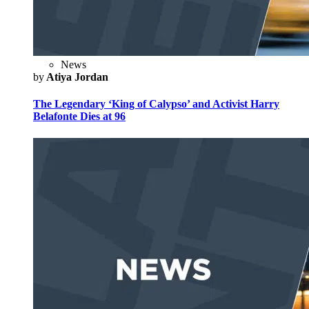
News
by
Atiya Jordan
The Legendary ‘King of Calypso’ and Activist Harry
Belafonte Dies at 96