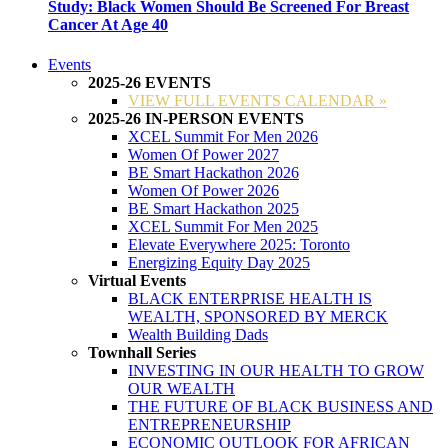
Study: Black Women Should Be Screened For Breast
Cancer At Age 40
Events
2025-26 EVENTS
VIEW FULL EVENTS CALENDAR »
2025-26 IN-PERSON EVENTS
XCEL Summit For Men 2026
Women Of Power 2027
BE Smart Hackathon 2026
Women Of Power 2026
BE Smart Hackathon 2025
XCEL Summit For Men 2025
Elevate Everywhere 2025: Toronto
Energizing Equity Day 2025
Virtual Events
BLACK ENTERPRISE HEALTH IS
WEALTH, SPONSORED BY MERCK
Wealth Building Dads
Townhall Series
INVESTING IN OUR HEALTH TO GROW
OUR WEALTH
THE FUTURE OF BLACK BUSINESS AND
ENTREPRENEURSHIP
ECONOMIC OUTLOOK FOR AFRICAN