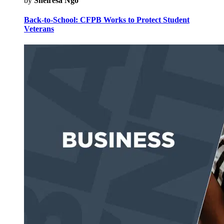
by
Sheiresa Ngo
Back-to-School: CFPB Works to Protect Student
Veterans