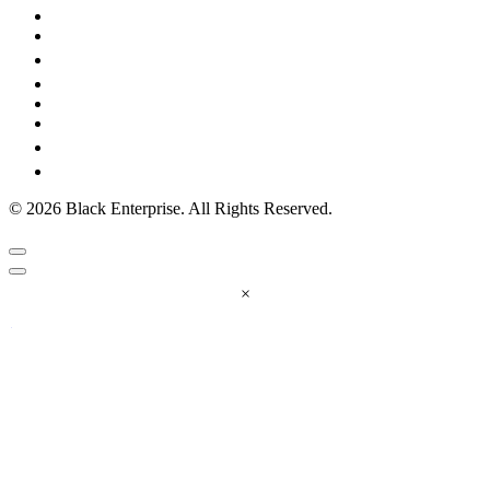
© 2026 Black Enterprise. All Rights Reserved.
×