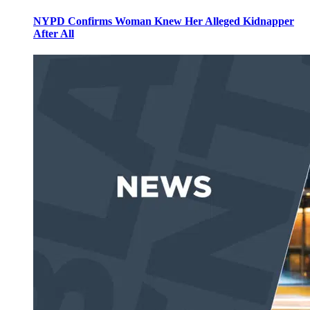
NYPD Confirms Woman Knew Her Alleged Kidnapper
After All