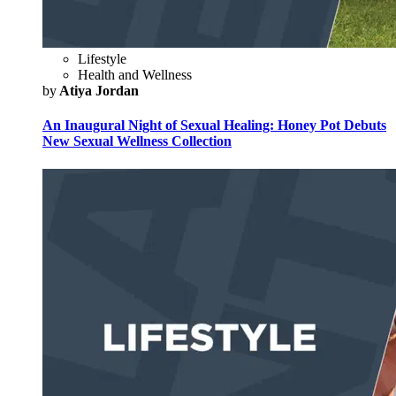
Lifestyle
Health and Wellness
by
Atiya Jordan
An Inaugural Night of Sexual Healing: Honey Pot Debuts
New Sexual Wellness Collection