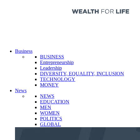
Business
BUSINESS
Entrepreneurship
Leadership
DIVERSITY, EQUALITY, INCLUSION
TECHNOLOGY
MONEY
News
NEWS
EDUCATION
MEN
WOMEN
POLITICS
GLOBAL