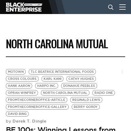
BUSINESS
NORTH CAROLINA MUTUAL
NEWS
LIFESTYLE
MOTOWN
TLC BEATRICE INTERNATIONAL FOODS
CROSS COLOURS
KARL KANI
CATHY HUGHES
HANK AARON
HARPO INC.
DONAHUE PEEBLES
EVENTS
OPRAH WINFREY
NORTH CAROLINA MUTUAL
RADIO ONE
FROMTHECORNEROFFICE-ARTICLE
REGINALD LEWIS
FROMTHECORNEROFFICE-GALLERY
BERRY GORDY
VIDEOS
DAVID BING
Derek T. Dingle
by
BE 100s: Winning Lessons from