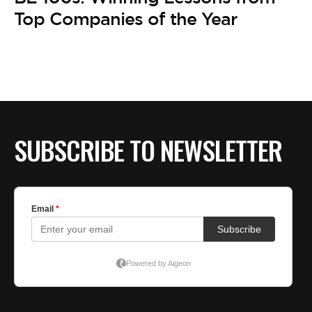
BE EXTRAS
Top Companies of the Year
SUBSCRIBE TO NEWSLETTER