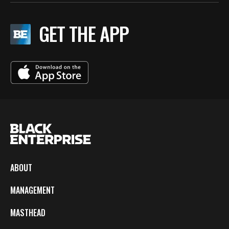
GET THE APP
ABOUT
MANAGEMENT
MASTHEAD