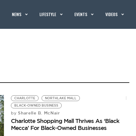
NEWS
LIFESTYLE
EVENTS
VIDEOS
CHARLOTTE
NORTHLAKE MALL
BLACK-OWNED BUSINESS
Sharelle B. McNair
by
Charlotte Shopping Mall Thrives As ‘Black
Mecca’ For Black-Owned Businesses