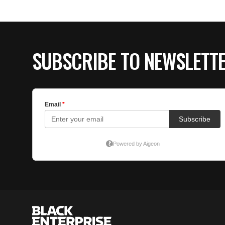
SUBSCRIBE TO NEWSLETT