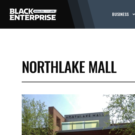
BUSINESS
NORTHLAKE MALL