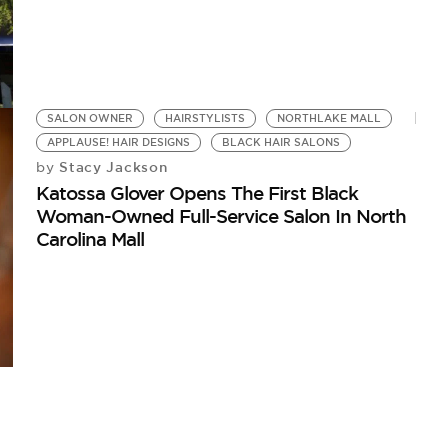
SALON OWNER
HAIRSTYLISTS
NORTHLAKE MALL
APPLAUSE! HAIR DESIGNS
BLACK HAIR SALONS
Stacy Jackson
by
Katossa Glover Opens The First Black
Woman-Owned Full-Service Salon In North
Carolina Mall