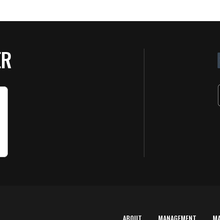
ER
ABOUT
MANAGEMENT
M