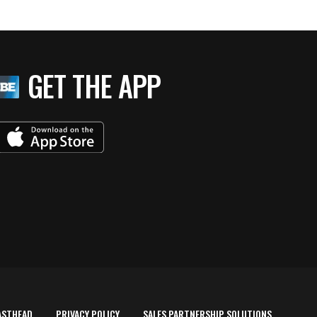
GET THE APP
ASTHEAD
PRIVACY POLICY
SALES PARTNERSHIP SOLUTIONS