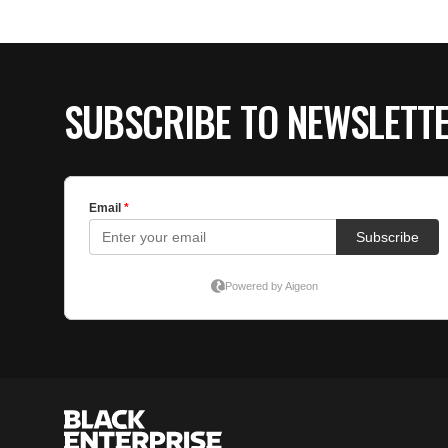
SUBSCRIBE TO NEWSLETT