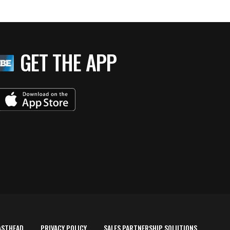
GET THE APP
ASTHEAD
PRIVACY POLICY
SALES PARTNERSHIP SOLUTIONS