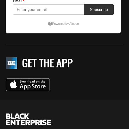
GET THE APP