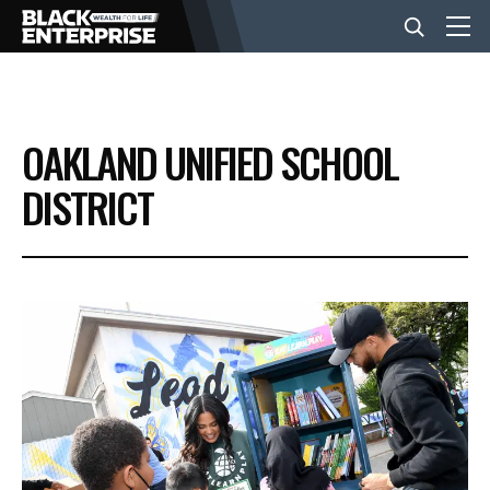
BUSINESS
OAKLAND UNIFIED SCHOOL
NEWS
DISTRICT
LIFESTYLE
EVENTS
VIDEOS