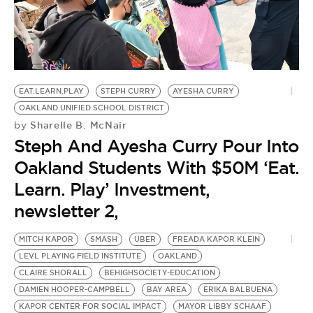
BE EXTRAS
EAT.LEARN.PLAY
STEPH CURRY
AYESHA CURRY
OAKLAND UNIFIED SCHOOL DISTRICT
Sharelle B. McNair
by
Steph And Ayesha Curry Pour Into
Oakland Students With $50M ‘Eat.
Learn. Play’ Investment,
newsletter 2,
MITCH KAPOR
SMASH
UBER
FREADA KAPOR KLEIN
LEVL PLAYING FIELD INSTITUTE
OAKLAND
CLAIRE SHORALL
BEHIGHSOCIETY-EDUCATION
DAMIEN HOOPER-CAMPBELL
BAY AREA
ERIKA BALBUENA
KAPOR CENTER FOR SOCIAL IMPACT
MAYOR LIBBY SCHAAF