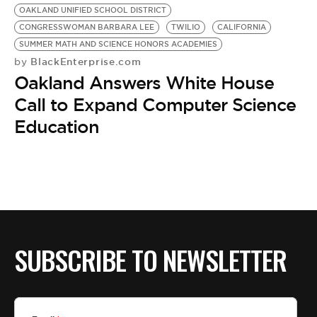
OAKLAND UNIFIED SCHOOL DISTRICT
CONGRESSWOMAN BARBARA LEE
TWILIO
CALIFORNIA
SUMMER MATH AND SCIENCE HONORS ACADEMIES
BlackEnterprise.com
by
Oakland Answers White House
Call to Expand Computer Science
Education
SUBSCRIBE TO NEWSLETTER