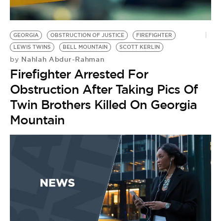
BE EXTRAS
GEORGIA
OBSTRUCTION OF JUSTICE
FIREFIGHTER
LEWIS TWINS
BELL MOUNTAIN
SCOTT KERLIN
Nahlah Abdur-Rahman
by
Firefighter Arrested For
Obstruction After Taking Pics Of
Twin Brothers Killed On Georgia
Mountain