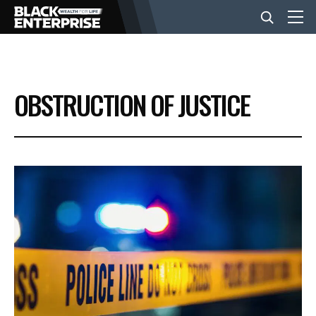
BUSINESS
OBSTRUCTION OF JUSTICE
NEWS
LIFESTYLE
EVENTS
VIDEOS