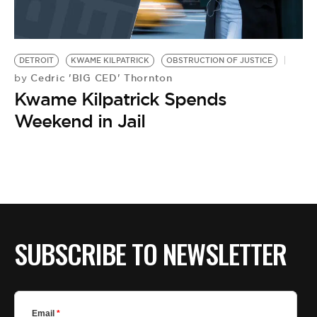
DETROIT
KWAME KILPATRICK
OBSTRUCTION OF JUSTICE
Cedric 'BIG CED' Thornton
by
Kwame Kilpatrick Spends
Weekend in Jail
SUBSCRIBE TO NEWSLETTER