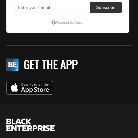
GET THE APP