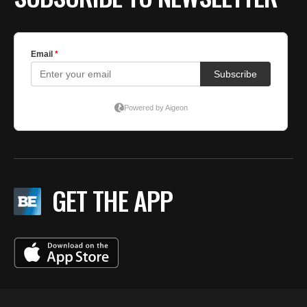
GET THE APP