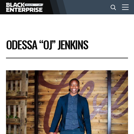
BUSINESS
ODESSA “OJ” JENKINS
NEWS
LIFESTYLE
EVENTS
VIDEOS