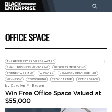
BUSINESS
OFFICE SPACE
NEWS
LIFESTYLE
THE HENNESSY PRIVILEGE AWARD
SMALL BUSINESS MENTORING
BUSINESS MENTORING
RODNEY WILLIAMS
WEWORK
HENNESSY PRIVILEGE LAB
EVENTS
HENNESSY
COWORKING
TROY CARTER
OFFICE SPACE
Carolyn M. Brown
by
Win Free Office Space Valued at
VIDEOS
$55,000