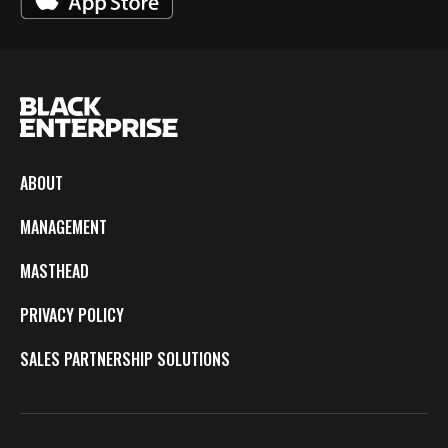
ABOUT
MANAGEMENT
MASTHEAD
PRIVACY POLICY
SALES PARTNERSHIP SOLUTIONS