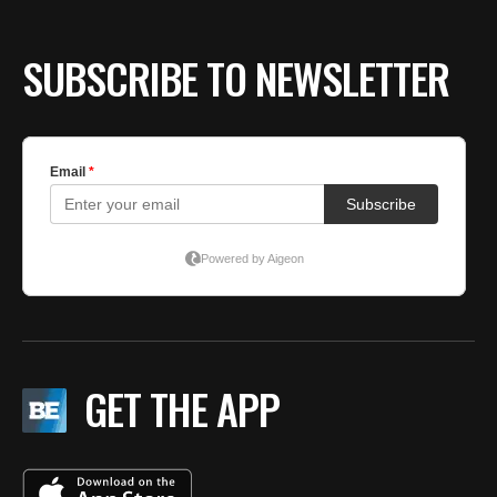
SUBSCRIBE TO NEWSLETTER
GET THE APP