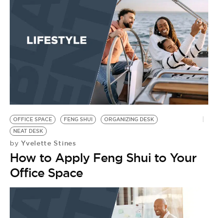
BE EXTRAS
OFFICE SPACE
FENG SHUI
ORGANIZING DESK
NEAT DESK
Yvelette Stines
by
How to Apply Feng Shui to Your
Office Space