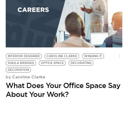
INTERIOR DESIGNER
CAROLINE CLARKE
WINGING IT
SHEILA BRIDGES
OFFICE SPACE
DECORATING
DECORATION
Caroline Clarke
by
What Does Your Office Space Say
About Your Work?