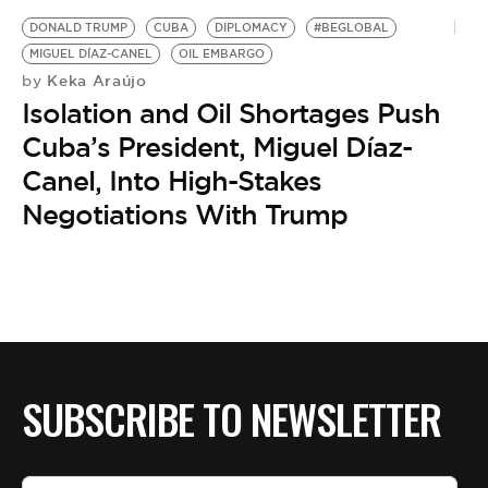
BE EXTRAS
DONALD TRUMP
CUBA
DIPLOMACY
#BEGLOBAL
MIGUEL DÍAZ-CANEL
OIL EMBARGO
Keka Araújo
by
Isolation and Oil Shortages Push
Cuba’s President, Miguel Díaz-
Canel, Into High-Stakes
Negotiations With Trump
SUBSCRIBE TO NEWSLETTER