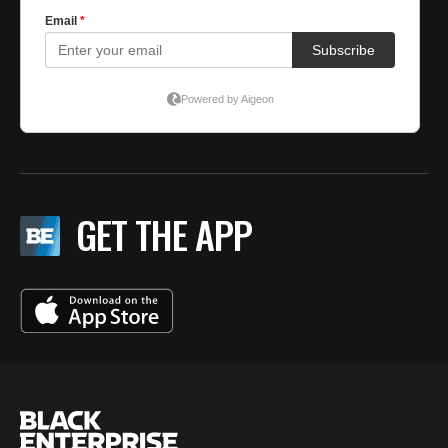
GET THE APP