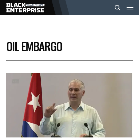
BUSINESS
OIL EMBARGO
NEWS
LIFESTYLE
EVENTS
VIDEOS