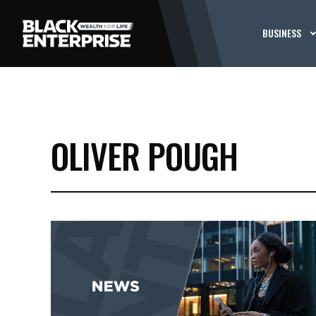
BUSINESS
OLIVER POUGH