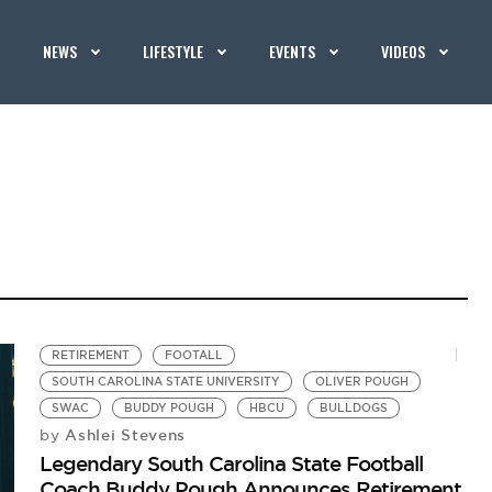
NEWS
LIFESTYLE
EVENTS
VIDEOS
RETIREMENT
FOOTALL
SOUTH CAROLINA STATE UNIVERSITY
OLIVER POUGH
SWAC
BUDDY POUGH
HBCU
BULLDOGS
Ashlei Stevens
by
Legendary South Carolina State Football
Coach Buddy Pough Announces Retirement