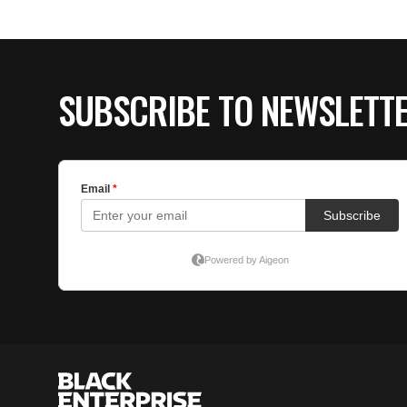
SUBSCRIBE TO NEWSLETT