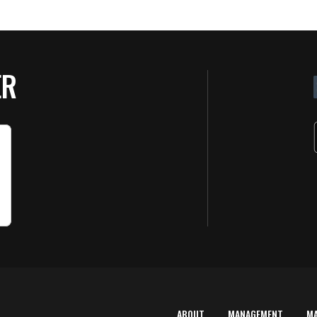
ER
ABOUT
MANAGEMENT
M