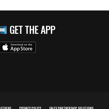
GET THE APP
ASTHEAD
PRIVACY POLICY
SALES PARTNERSHIP SOLUTIONS