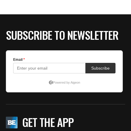
BE EXTRAS
SUBSCRIBE TO NEWSLETTER
GET THE APP