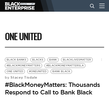
BUSINESS
ONE UNITED
NEWS
LIFESTYLE
BLACK BANKS
BLACKS
BANK
BLACKLIVESMATTER
#BLACKMONEYMATTERS
#BLACKMONEYMATTERSLA
ONE UNITED
#ONEUNITED
BANK BLACK
EVENTS
Stacey Tisdale
by
#BlackMoneyMatters: Thousands
VIDEOS
Respond to Call to Bank Black