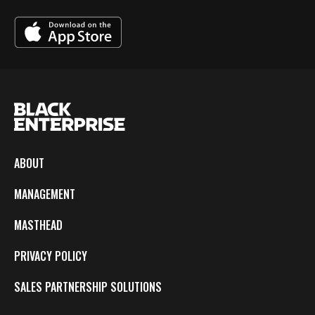
ABOUT
MANAGEMENT
MASTHEAD
PRIVACY POLICY
SALES PARTNERSHIP SOLUTIONS