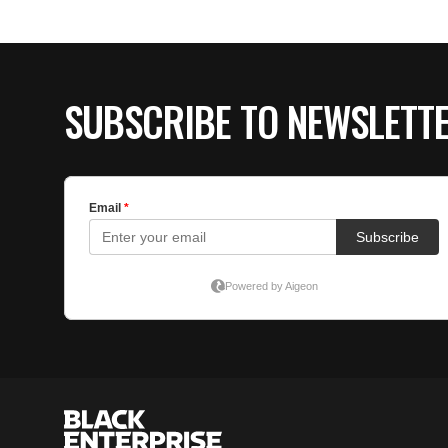
SUBSCRIBE TO NEWSLETT