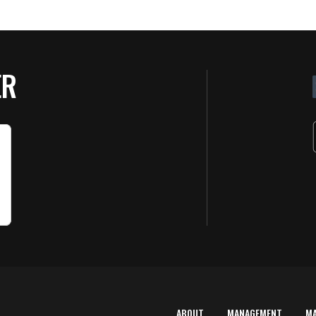
ER
ABOUT
MANAGEMENT
M