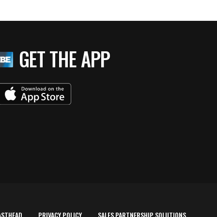
GET THE APP
ASTHEAD
PRIVACY POLICY
SALES PARTNERSHIP SOLUTIONS