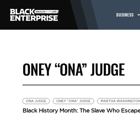
BUSINESS
ONEY “ONA” JUDGE
ONA JUDGE
ONEY "ONA" JUDGE
MARTHA WASHINGTO
Black History Month: The Slave Who Esca