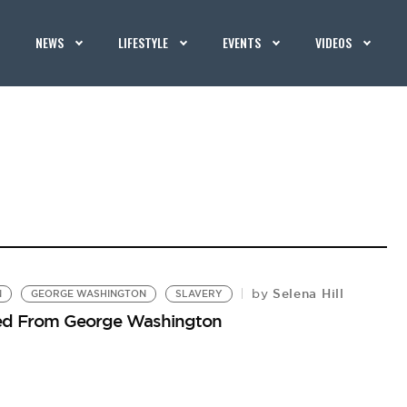
NEWS
LIFESTYLE
EVENTS
VIDEOS
Selena Hill
by
N
GEORGE WASHINGTON
SLAVERY
ped From George Washington