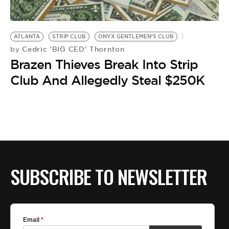
BE EXTRAS
ATLANTA
STRIP CLUB
ONYX GENTLEMEN’S CLUB
Cedric 'BIG CED' Thornton
by
Brazen Thieves Break Into Strip
Club And Allegedly Steal $250K
SUBSCRIBE TO NEWSLETTER