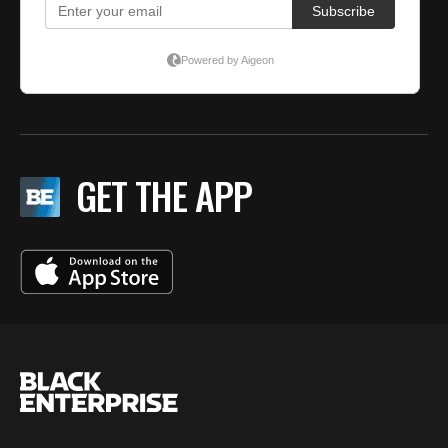
GET THE APP