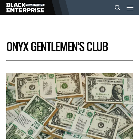
BUSINESS
ONYX GENTLEMEN’S CLUB
NEWS
LIFESTYLE
EVENTS
VIDEOS