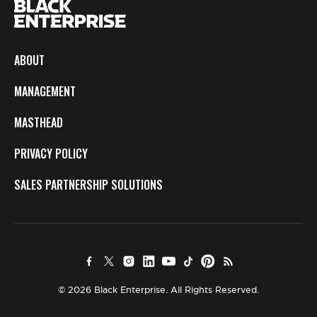
ABOUT
MANAGEMENT
MASTHEAD
PRIVACY POLICY
SALES PARTNERSHIP SOLUTIONS
© 2026 Black Enterprise. All Rights Reserved.