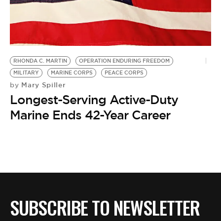
BE EXTRAS
RHONDA C. MARTIN
OPERATION ENDURING FREEDOM
MILITARY
MARINE CORPS
PEACE CORPS
Mary Spiller
by
Longest-Serving Active-Duty
Marine Ends 42-Year Career
SUBSCRIBE TO NEWSLETTER