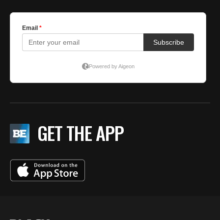
GET THE APP