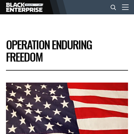
BUSINESS
OPERATION ENDURING
NEWS
FREEDOM
LIFESTYLE
EVENTS
VIDEOS