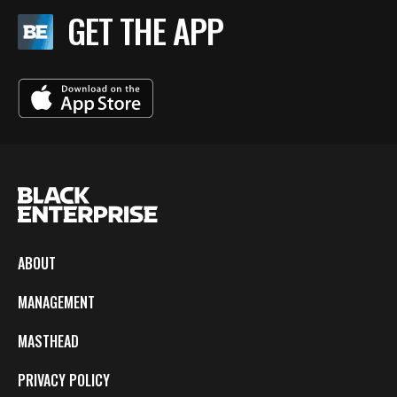
GET THE APP
ABOUT
MANAGEMENT
MASTHEAD
PRIVACY POLICY