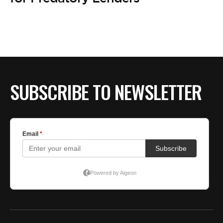
BE EXTRAS
SUBSCRIBE TO NEWSLETTER