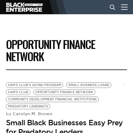
BUSINESS
OPPORTUNITY FINANCE
NEWS
NETWORK
LIFESTYLE
SAM'S CLUB'S GICING PROGRAM
SMALL BUSINESS LOANS
EVENTS
SAM'S CLUB
OPPORTUNITY FINANCE NETWORK
COMMUNITY DEVELOPMENT FINANCIAL INSTITUTIONS
PREDATORY LENDINGTS
VIDEOS
Carolyn M. Brown
by
Small Black Businesses Easy Prey
for Predatory Lenders