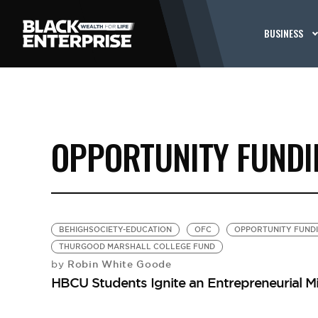
BUSINESS
OPPORTUNITY FUNDI
BEHIGHSOCIETY-EDUCATION
OFC
OPPORTUNITY FUNDI
THURGOOD MARSHALL COLLEGE FUND
Robin White Goode
by
HBCU Students Ignite an Entrepreneurial M