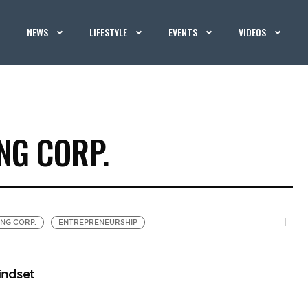
NEWS
LIFESTYLE
EVENTS
VIDEOS
NG CORP.
NG CORP.
ENTREPRENEURSHIP
indset