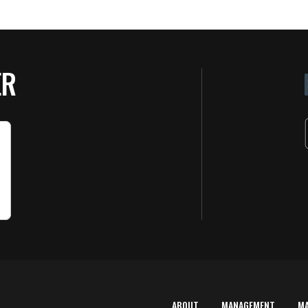
ER
ABOUT
MANAGEMENT
M