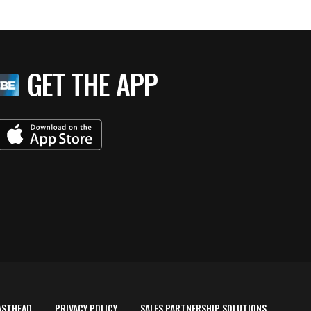
GET THE APP
ASTHEAD
PRIVACY POLICY
SALES PARTNERSHIP SOLUTIONS