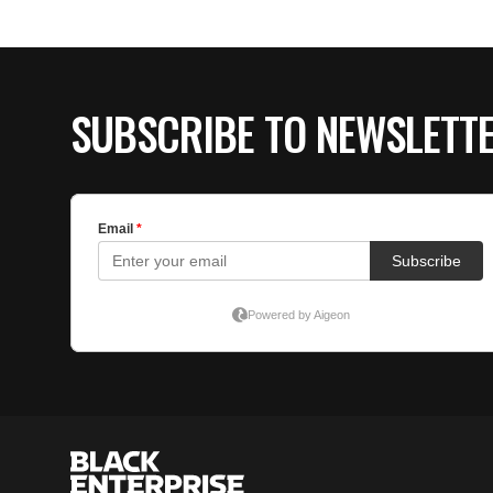
SUBSCRIBE TO NEWSLETT